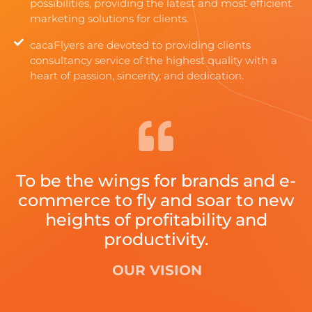
possibilities, providing the latest and most efficient
marketing solutions for clients.
cacaFlyers are devoted to providing clients
consultancy service of the highest quality with a
heart of passion, sincerity, and dedication.
To be the wings for brands and e-
commerce to fly and soar to new
heights of profitability and
productivity.
OUR VISION