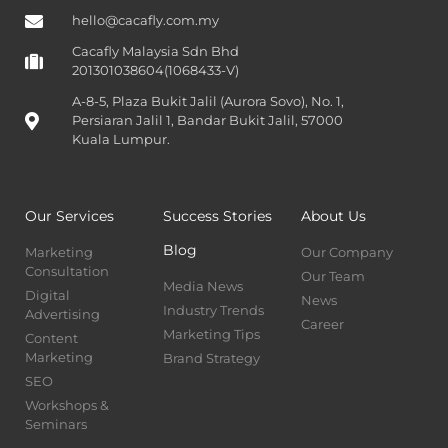
hello@cacafly.com.my
Cacafly Malaysia Sdn Bhd
201301038604(1068433-V)
A-8-5, Plaza Bukit Jalil (Aurora Sovo), No. 1,
Persiaran Jalil 1, Bandar Bukit Jalil, 57000
Kuala Lumpur.
Our Services
Success Stories
About Us
Blog
Marketing
Our Company
Consultation
Our Team
Media News
Digital
News
Industry Trends
Advertising
Career
Marketing Tips
Content
Marketing
Brand Strategy
SEO
Workshops &
Seminars