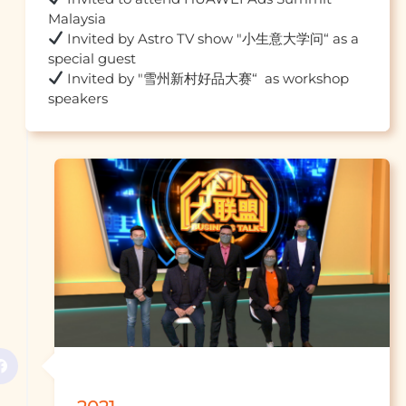
 Invited by Astro TV show "小生意大学问“ as a 
 Invited by "雪州新村好品大赛“  as workshop 
speakers									