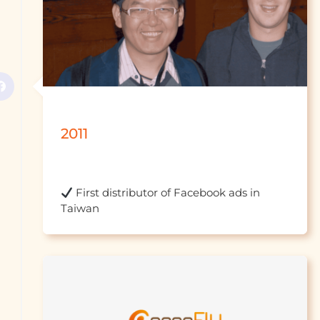
2011
 First distributor of Facebook ads in 
Taiwan									