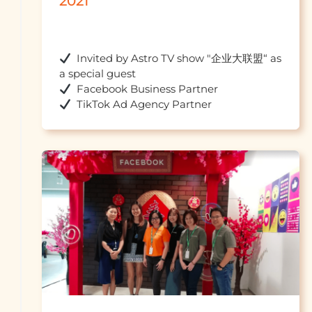
2021
  Invited by Astro TV show "企业大联盟“ as 
  TikTok Ad Agency 