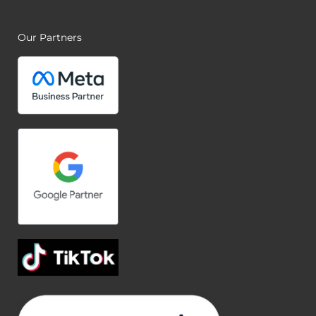
Our Partners