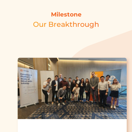
Milestone
Our Breakthrough​