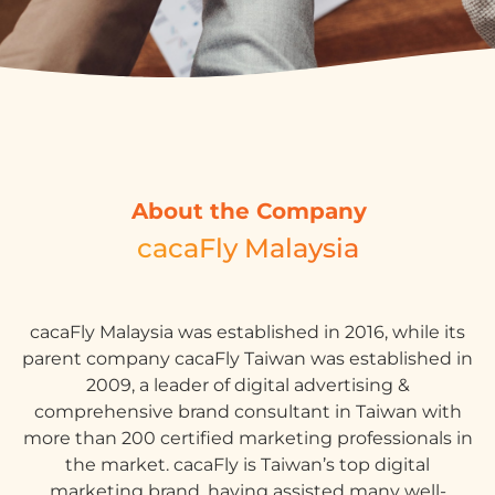
About the Company
cacaFly Malaysia
cacaFly Malaysia was established in 2016, while its
parent company cacaFly Taiwan was established in
2009, a leader of digital advertising &
comprehensive brand consultant in Taiwan with
more than 200 certified marketing professionals in
the market. cacaFly is Taiwan’s top digital
marketing brand, having assisted many well-