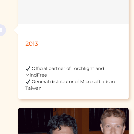
2013
 Official partner of Torchlight and 
 General distributor of Microsoft ads in 
Taiwan									