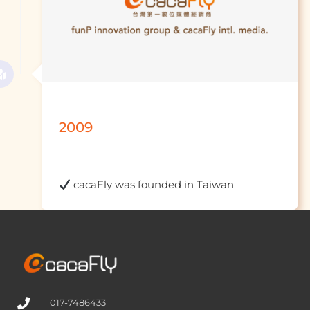
2009
 cacaFly was fou
017-7486433