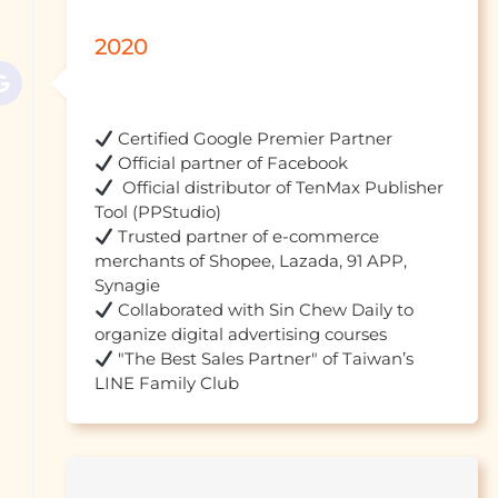
2020
  Official distributor of TenMax Publisher 
 Trusted partner of e-commerce 
merchants of Shopee, Lazada, 91 APP, 
 Collaborated with Sin Chew Daily to 
 "The Best Sales Partner" of Taiwan’s 
LINE Family Club				