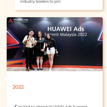
industry leaders to jo
2022
 Invited to attend HUAWEI Ads Summit 