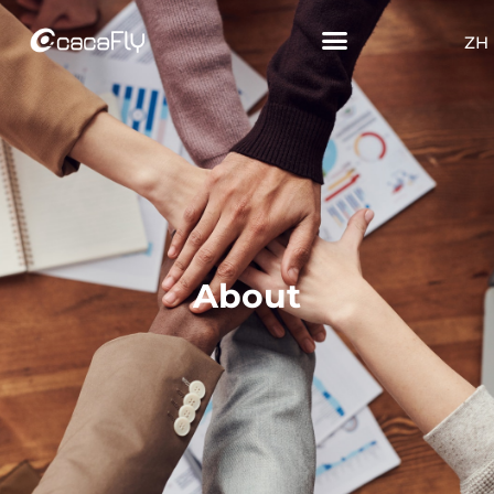
ZH
About