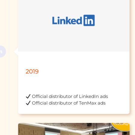
2019
 Official distr