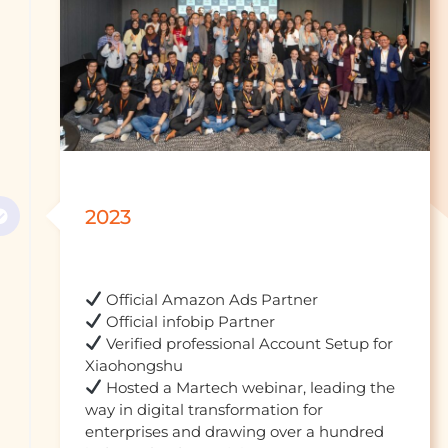
2023
 Verified professional Account Setup for 
 Hosted a Martech webinar, leading the 
way in digital transformation for 
enterprises and drawing over a hundred 