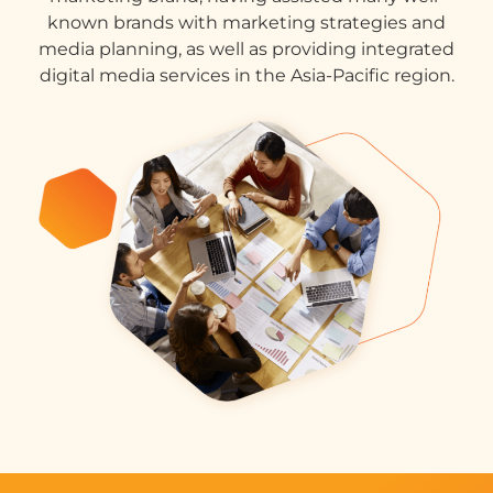
known brands with marketing strategies and
media planning, as well as providing integrated
digital media services in the Asia-Pacific region.