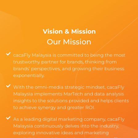
Vision & Mission
Our Mission
cacaFly Malaysia is committed to being the most
trustworthy partner for brands, thinking from
brands’ perspectives, and growing their business
exponentially.
With the omni-media strategic mindset, cacaFly
Malaysia implements MarTech and data analysis
insights to the solutions provided and helps clients
to achieve synergy and greater ROI.
As a leading digital marketing company, cacaFly
Malaysia continuously delves into the industry,
exploring innovative ideas and marketing