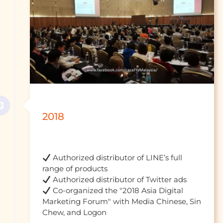
2018
 Authorized distributor of LINE’s full 
 Co-organized the "2018 Asia Digital 
Marketing Forum" with Media Chinese, Sin 
Chew, and Logon				