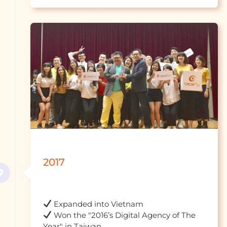
2017
 Won the "2016’s Digital Agency of The 