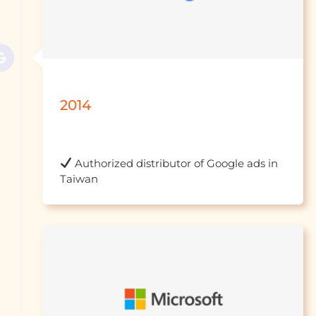
2014
 Authorized distributor of Google ads in 
Taiwan									