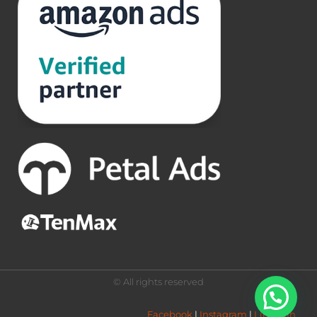
© All rights reserved
Facebook
 | 
Instagram
 | 
LinkedIn