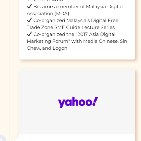
 Became a member of Malaysia Digital 
 Co-organized Malaysia’s Digital Free 
 Co-organized the "2017 Asia Digital 
Marketing Forum" with Media Chinese, Sin 
Chew, and Logon				