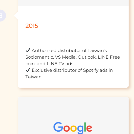
2015
 Authorized distributor of Taiwan’s 
Sociomantic, VS Media, Outlook, LINE Free 
 Exclusive distributor of Spotify ads in 
Taiwan									