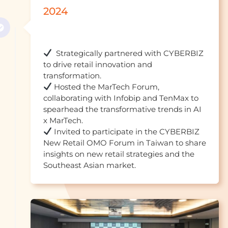
2024
  Strategically partnered with CYBERBIZ 
to drive retail innovation and 
 Hosted the MarTech Forum, 
collaborating with Infobip and TenMax to 
spearhead the transformative trends in AI 
 Invited to participate in the CYBERBIZ 
New Retail OMO Forum in Taiwan to share 
insights on new retail strategies and the 
Southeast Asian marke