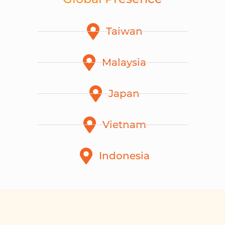
Taiwan
Malaysia
Japan
Vietnam
Indonesia