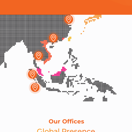
Our Offices
Global Presence