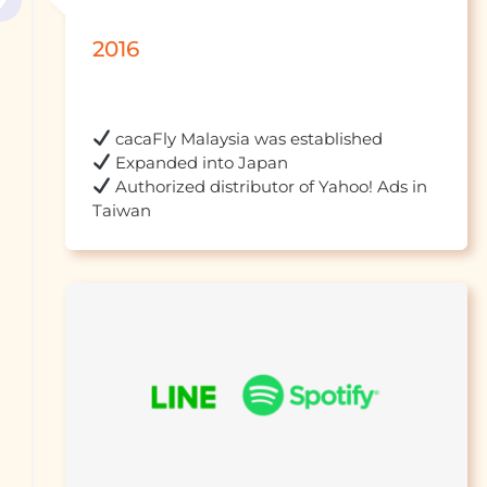
2016
 Authorized distributor of Yahoo! Ads in 
Taiwan									