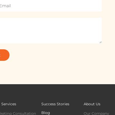
t
 Services
Success Stories
About Us
Blog
keting Consultation
Our Company