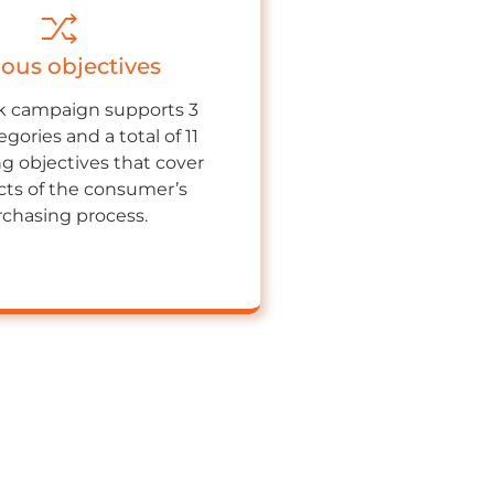
ious objectives
 campaign supports 3
gories and a total of 11
ng objectives that cover
ects of the consumer’s
chasing process.