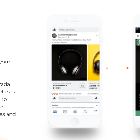
 your
zada
ct data
 to
of
res and