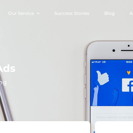
Our Service
Success Stories
Blog
A
Ads
ing