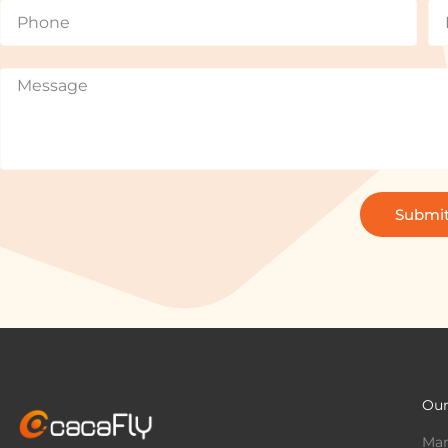
Submi
Our
Mar