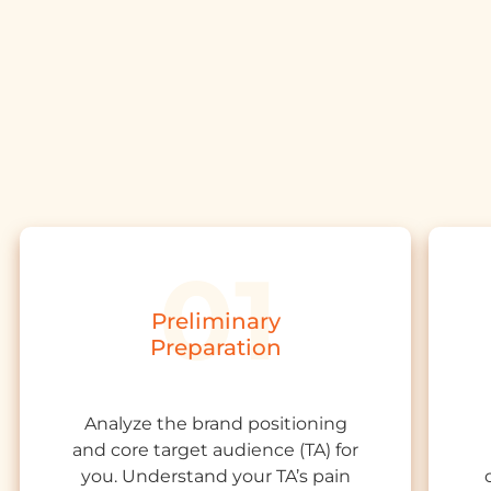
Preliminary
Preparation
Analyze the
brand positioning
and core target audience
(TA)
for
you. Understand your TA’s pain