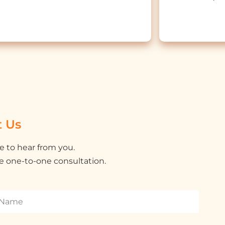
t Us
e to hear from you.
e one-to-one consultation.