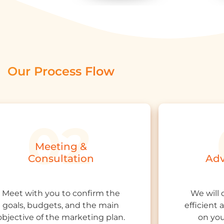
Our Process Flow
Meeting &
Consultation
Adv
Meet with you to confirm the
We will 
goals, budgets, and the main
efficient
objective of the marketing plan.
on you