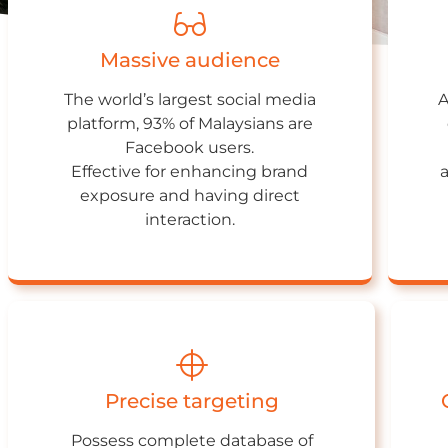
Massive audience
The world’s largest social media
A
platform, 93% of Malaysians are
Facebook users.
Effective for enhancing brand
exposure and having direct
interaction.
Precise targeting
Possess complete database of