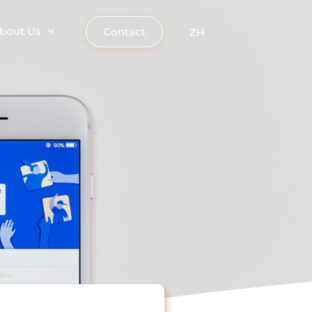
bout Us
Contact
ZH