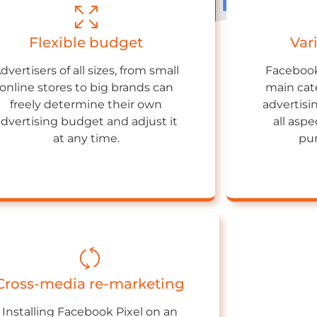
Flexible budget
Var
dvertisers of all sizes, from small
Facebook
online stores to big brands can
main cate
freely determine their own
advertisi
advertising budget and adjust it
all asp
at any time.
pur
Cross-media re-marketing
Installing Facebook Pixel on an