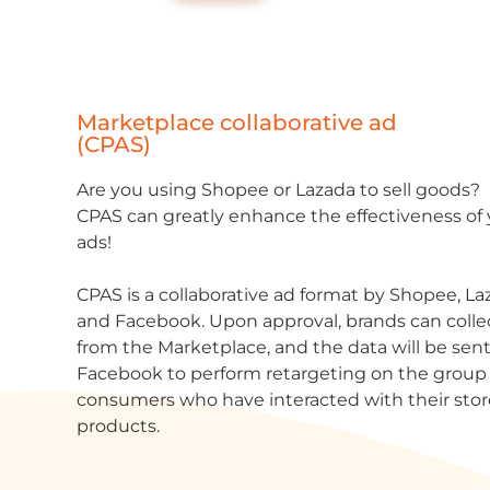
Marketplace collaborative ad
(CPAS)
Are you using Shopee or Lazada to sell goods?
CPAS can greatly enhance the effectiveness of
ads!
CPAS is a collaborative ad format by Shopee, La
and Facebook. Upon approval, brands can colle
from the Marketplace, and the data will be sent
Facebook to perform
r
etargeting
on the group 
consumers who have interacted with their sto
products.