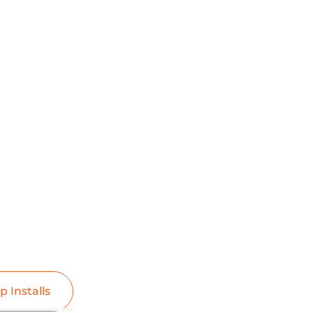
p Installs