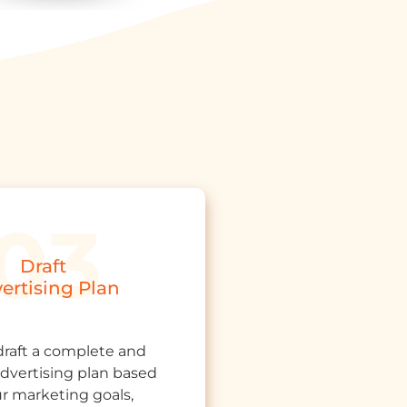
Draft
ertising Plan
draft a complete and
 advertising plan based
r marketing goals,