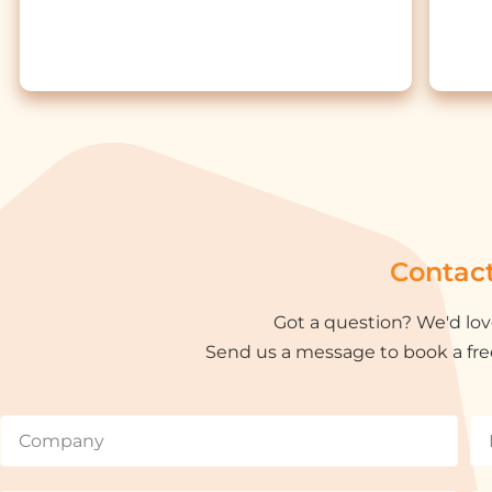
Contac
Got a question? We'd lov
Send us a message to book a fre