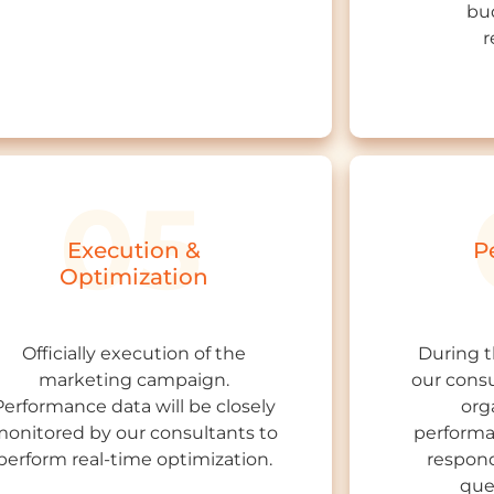
bu
r
Execution &
P
Optimization
Officially execution of the
During 
marketing campaign.
our consu
Performance data will be closely
org
onitored by our consultants to
performa
perform real-time optimization.
respond
que