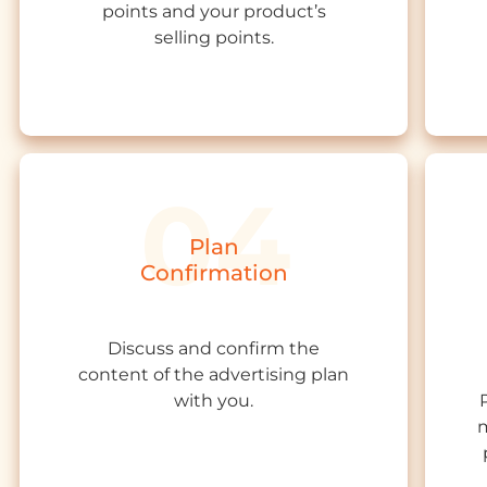
points and your product’s
s
elling
points.
Plan
Confirmation
Discuss and confirm the
content of the advertising plan
with you.
m