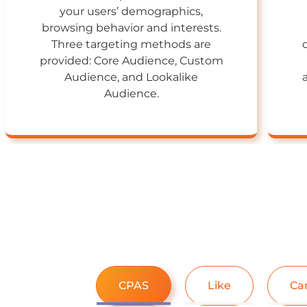
your users’ demographics,
browsing behavior and interests.
Three targeting methods are
provided: Core Audience, Custom
Audience, and Lookalike
Audience.
CPAS
Like
Ca