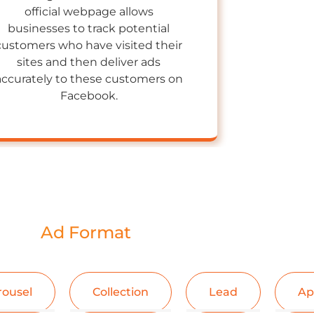
official webpage allows
businesses to track potential
customers who have visited their
sites and then deliver ads
accurately to these customers on
Facebook.
Ad Format
rousel
Collection
Lead
Ap