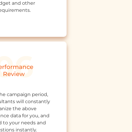
dget and other
equirements.
erformance
Review
the campaign period,
ltants will constantly
anize the above
nce data for you, and
 to your needs and
stions instantly.