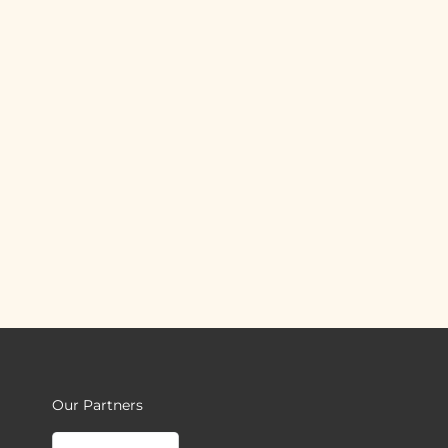
Our Partners