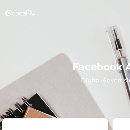
Facebook 
Digital Advertis