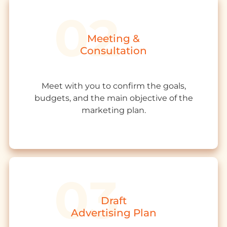
Meeting &
Consultation
Meet with you to confirm the goals,
budgets, and the main objective of the
marketing plan.
Draft
Advertising Plan