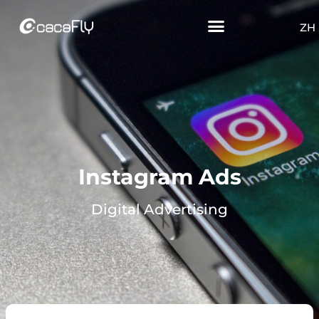
ZH
Instagram Ads
Digital Advertising