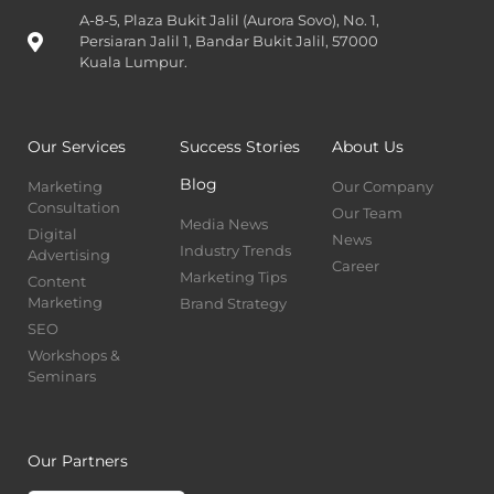
A-8-5, Plaza Bukit Jalil (Aurora Sovo), No. 1,
Persiaran Jalil 1, Bandar Bukit Jalil, 57000
Kuala Lumpur.
Our Services
Success Stories
About Us
Blog
Marketing
Our Company
Consultation
Our Team
Media News
Digital
News
Industry Trends
Advertising
Career
Marketing Tips
Content
Marketing
Brand Strategy
SEO
Workshops &
Seminars
Our Partners