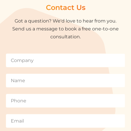
Contact Us
Got a question? We'd love to hear from you.
Send us a message to book a free one-to-one
consultation.