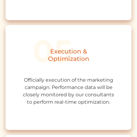
Execution &
Optimization
Officially execution of the marketing
campaign. Performance data will be
closely monitored by our consultants
to perform real-time optimization.