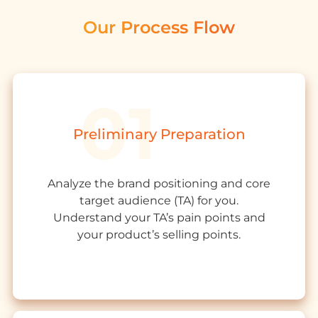
Our Process Flow
Preliminary Preparation
Analyze the
brand positioning
and core
target audience
(TA)
for you.
Understand your TA’s pain points and
your product’s
s
elling
points.