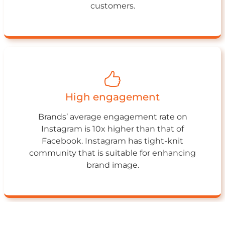
customers.
High engagement
Brands’ average engagement rate on
Instagram is 10x higher than that of
Facebook. Instagram has tight-knit
community that is suitable for enhancing
brand image.