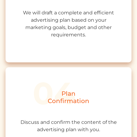
We will draft a complete and efficient
advertising plan based on your
marketing goals, budget and other
requirements.
Plan
Confirmation
Discuss and confirm the content of the
advertising plan with you.