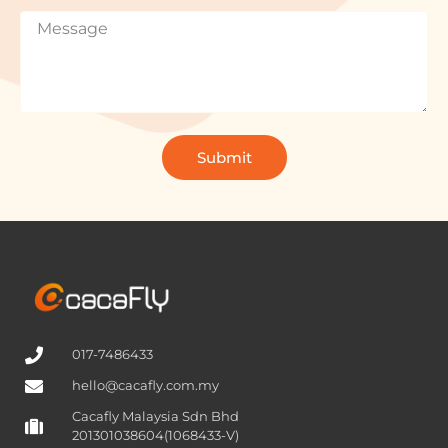
Submit
017-7486433
hello@cacafly.com.my
Cacafly Malaysia Sdn Bhd
201301038604(1068433-V)