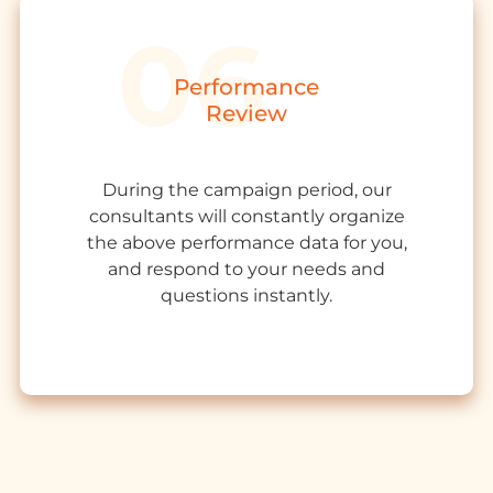
Performance
Review
During the campaign period, our
consultants will constantly organize
the above performance data for you,
and respond to your needs and
questions instantly.