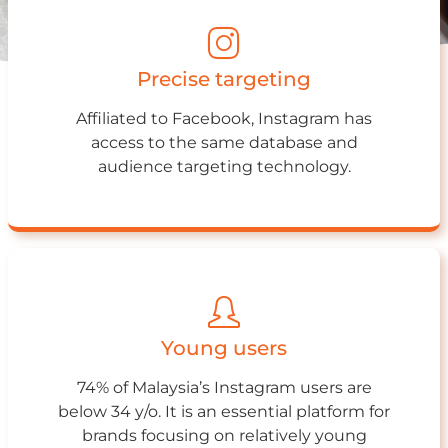
Precise targeting
Affiliated to Facebook, Instagram has
access to the same database and
audience targeting technology.
Young users
74% of Malaysia’s Instagram users are
below 34 y/o. It is an essential platform for
brands focusing on relatively young