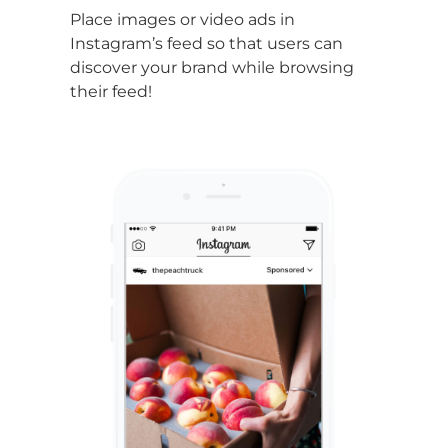
Place images or video ads in
Instagram’s feed
so that users can
discover your brand while browsing
their feed!