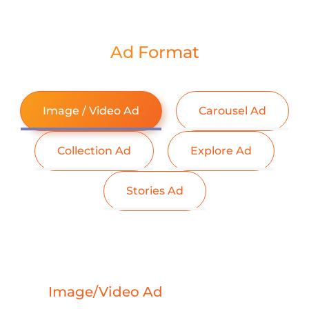
Ad Format
Image / Video Ad
Carousel Ad
Collection Ad
Explore Ad
Stories Ad
Image/Video Ad