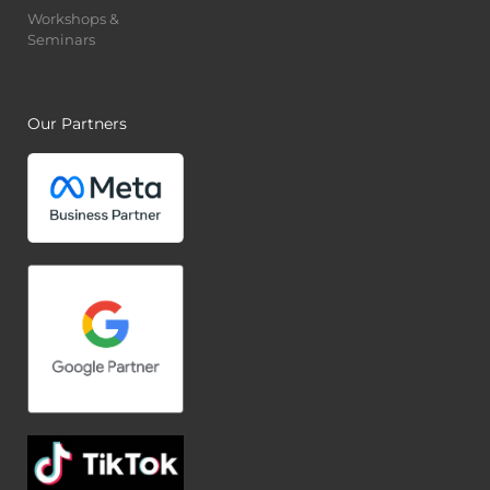
Workshops &
Seminars
Our Partners