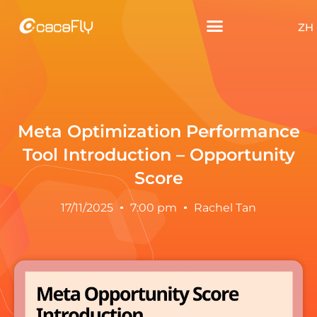
ZH
Meta Optimization Performance
Tool Introduction – Opportunity
Score
17/11/2025
7:00 pm
Rachel Tan