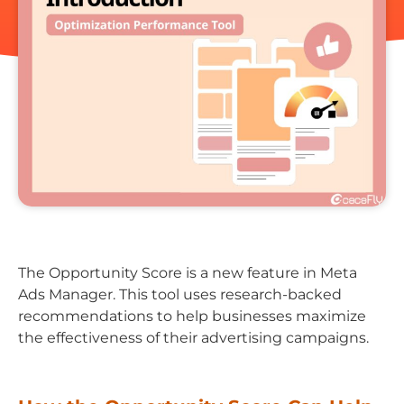
The Opportunity Score is a new feature in Meta
Ads Manager. This tool uses research-backed
recommendations to help businesses maximize
the effectiveness of their advertising campaigns.