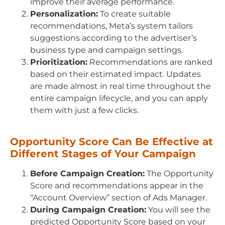
improve their average performance.
Personalization:
To create suitable
recommendations, Meta’s system tailors
suggestions according to the advertiser’s
business type and campaign settings.
Prioritization:
Recommendations are ranked
based on their estimated impact. Updates
are made almost in real time throughout the
entire campaign lifecycle, and you can apply
them with just a few clicks.
Opportunity Score Can Be Effective at
Different Stages of Your Campaign
Before Campaign Creation:
The Opportunity
Score and recommendations appear in the
“Account Overview” section of Ads Manager.
During Campaign Creation:
You will see the
predicted Opportunity Score based on your