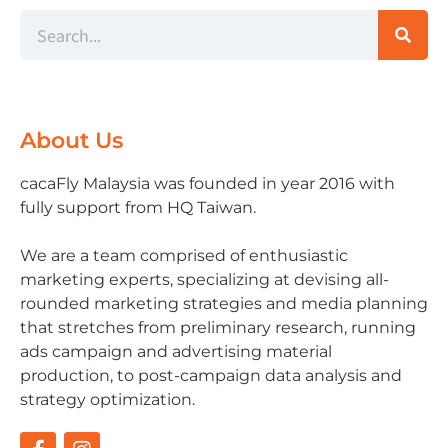
About Us
cacaFly Malaysia was founded in year 2016 with
fully support from HQ Taiwan.
We are a team comprised of enthusiastic
marketing experts, specializing at devising all-
rounded marketing strategies and media planning
that stretches from preliminary research, running
ads campaign and advertising material
production, to post-campaign data analysis and
strategy optimization.