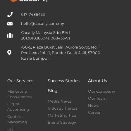
017-7486433
hello@cacafly.com.my
Cacafly Malaysia Sdn Bhd
201301038604(1068433-V)
A-8-5, Plaza Bukit Jalil (Aurora Sovo), No. 1,
Persiaran Jalil 1, Bandar Bukit Jalil, 57000
Kuala Lumpur.
Our Services
Success Stories
About Us
Blog
Marketing
Our Company
Consultation
Our Team
Media News
Digital
News
Industry Trends
Advertising
Career
Marketing Tips
Content
Marketing
Brand Strategy
SEO