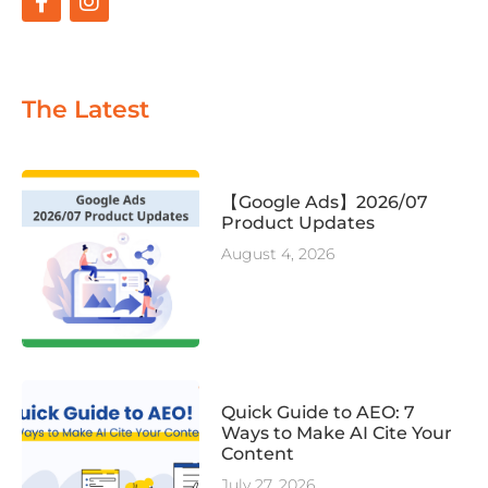
The Latest
【Google Ads】2026/07
Product Updates
August 4, 2026
Quick Guide to AEO: 7
Ways to Make AI Cite Your
Content
July 27, 2026