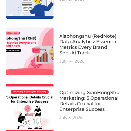
Xiaohongshu (RedNote)
Data Analytics: Essential
Metrics Every Brand
Should Track
July 14, 2026
Optimizing XiaoHongShu
Marketing: 5 Operational
Details Crucial for
Enterprise Success
July 3, 2026