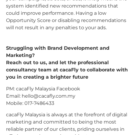
system identified new recommendations that
could improve performance. Having a low
Opportunity Score or disabling recommendations
will not result in any penalties to your ads.
Struggling with Brand Development and
Marketing?
Reach out to us, and let the professional
consultancy team at cacaFly to collaborate with
you in creating a brighter future
PM: cacaFly Malaysia Facebook
Email:
hello@cacafly.com.my
Mobile: 017-7486433
cacaFly Malaysia is always at the forefront of digital
marketing and committed to being the most
reliable partner of our clients, priding ourselves in