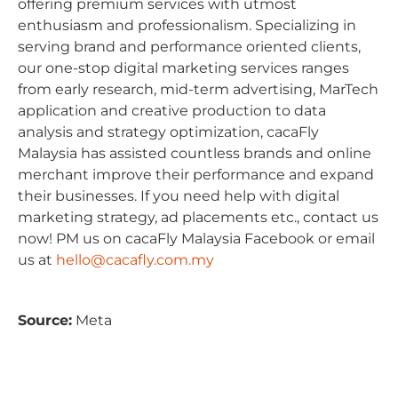
offering premium services with utmost
enthusiasm and professionalism. Specializing in
serving brand and performance oriented clients,
our one-stop digital marketing services ranges
from early research, mid-term advertising, MarTech
application and creative production to data
analysis and strategy optimization, cacaFly
Malaysia has assisted countless brands and online
merchant improve their performance and expand
their businesses. If you need help with digital
marketing strategy, ad placements etc., contact us
now! PM us on cacaFly Malaysia Facebook or email
us at
hello@cacafly.com.my
Source:
Meta