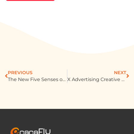
PREVIOUS
NEXT
The New Five Senses of Marketing: How Brands Use “Feelings” to Win Consumers’ Hearts
X Advertising Creative Best Practices: Marketing Trends in Short Videos and Immersive Experiences