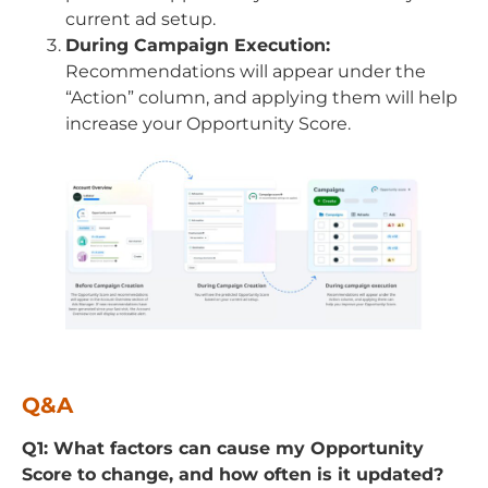
current ad setup.
During Campaign Execution:
Recommendations will appear under the
“Action” column, and applying them will help
increase your Opportunity Score.
Q&A
Q1: What factors can cause my Opportunity
Score to change, and how often is it updated?