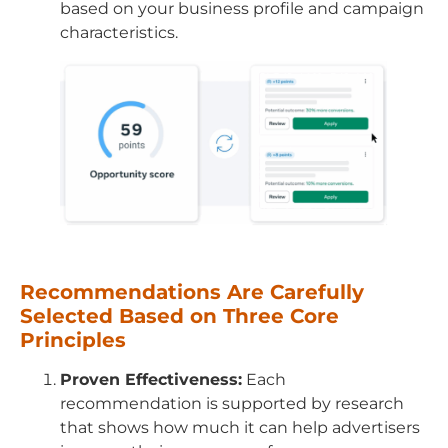
based on your business profile and campaign
characteristics.
Recommendations Are Carefully
Selected Based on Three Core
Principles
Proven Effectiveness:
Each
recommendation is supported by research
that shows how much it can help advertisers