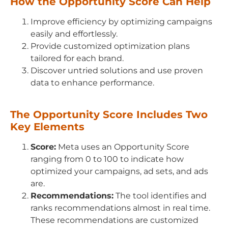
How the Opportunity Score Can Help
Improve efficiency by optimizing campaigns
easily and effortlessly.
Provide customized optimization plans
tailored for each brand.
Discover untried solutions and use proven
data to enhance performance.
The Opportunity Score Includes Two
Key Elements
Score:
Meta uses an Opportunity Score
ranging from 0 to 100 to indicate how
optimized your campaigns, ad sets, and ads
are.
Recommendations:
The tool identifies and
ranks recommendations almost in real time.
These recommendations are customized