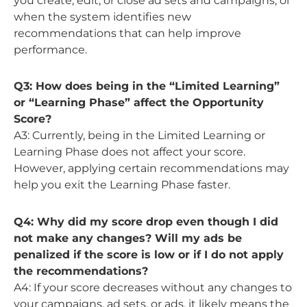
you create, edit, or close ad sets and campaigns, or
when the system identifies new
recommendations that can help improve
performance.
Q3: How does being in the “Limited Learning”
or “Learning Phase” affect the Opportunity
Score?
A3: Currently, being in the Limited Learning or
Learning Phase does not affect your score.
However, applying certain recommendations may
help you exit the Learning Phase faster.
Q4: Why did my score drop even though I did
not make any changes? Will my ads be
penalized if the score is low or if I do not apply
the recommendations?
A4: If your score decreases without any changes to
your campaigns, ad sets, or ads, it likely means the