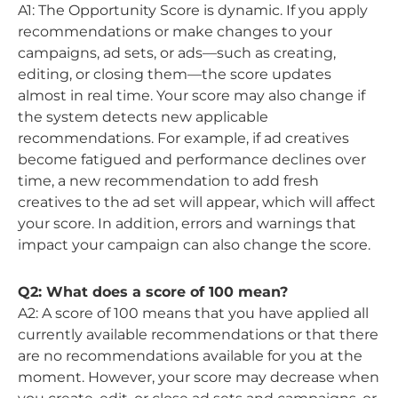
A1: The Opportunity Score is dynamic. If you apply
recommendations or make changes to your
campaigns, ad sets, or ads—such as creating,
editing, or closing them—the score updates
almost in real time. Your score may also change if
the system detects new applicable
recommendations. For example, if ad creatives
become fatigued and performance declines over
time, a new recommendation to add fresh
creatives to the ad set will appear, which will affect
your score. In addition, errors and warnings that
impact your campaign can also change the score.
Q2: What does a score of 100 mean?
A2: A score of 100 means that you have applied all
currently available recommendations or that there
are no recommendations available for you at the
moment. However, your score may decrease when