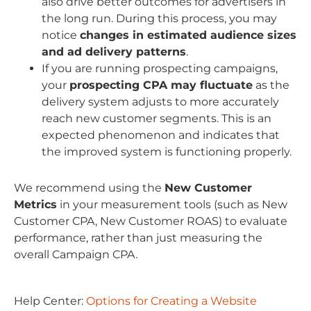
also drive better outcomes for advertisers in
the long run. During this process, you may
notice
changes in estimated audience sizes
and ad delivery patterns
.
If you are running prospecting campaigns,
your
prospecting CPA may fluctuate
as the
delivery system adjusts to more accurately
reach new customer segments. This is an
expected phenomenon and indicates that
the improved system is functioning properly.
We recommend using the
New Customer
Metrics
in your measurement tools (such as New
Customer CPA, New Customer ROAS) to evaluate
performance, rather than just measuring the
overall Campaign CPA.
Help Center:
Options for Creating a Website