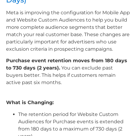
Meta is improving the configuration for Mobile App
and Website Custom Audiences to help you build
more complete audience segments that better
match your real customer base. These changes are
particularly important for advertisers who use
exclusion criteria in prospecting campaigns.
Purchase event retention moves from 180 days
to 730 days (2 years).
You can exclude past
buyers better. This helps if customers remain
active past six months.
What is Changing:
The retention period for Website Custom
Audiences for Purchase events is extended
from 180 days to a maximum of 730 days (2