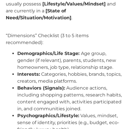
usually possess
[Lifestyle/Values/Mindset]
and
are currently in a
[State of
Need/Situation/Motivation]
.
“Dimensions” Checklist (3 to 5 items
recommended):
Demographics/Life Stage:
Age group,
gender (if relevant), parents, students, new
homeowners, job type, relationship stage.
Interests:
Categories, hobbies, brands, topics,
creators, media platforms.
Behaviors (Signals):
Audience actions,
including shopping patterns, research habits,
content engaged with, activities participated
in, and communities joined.
Psychographics/Lifestyle:
Values, mindset,
sense of identity, priorities (e.g., budget, eco-