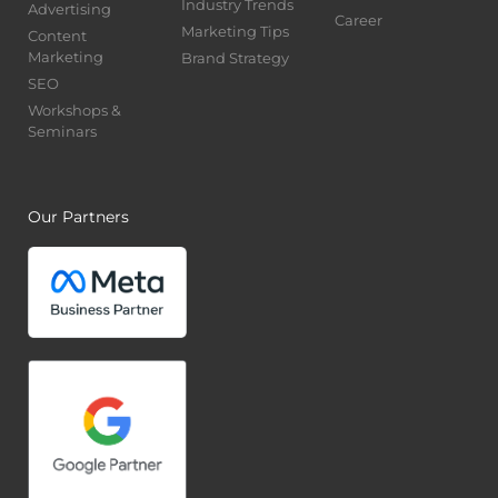
Industry Trends
Advertising
Career
Marketing Tips
Content
Marketing
Brand Strategy
SEO
Workshops &
Seminars
Our Partners