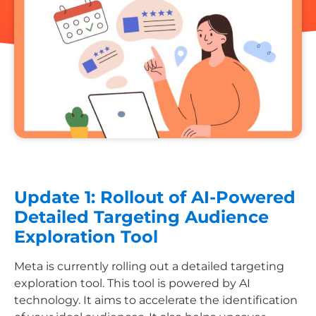
Update 1: Rollout of AI-Powered
Detailed Targeting Audience
Exploration Tool
Meta is currently rolling out a detailed targeting
exploration tool. This tool is powered by AI
technology. It aims to accelerate the identification