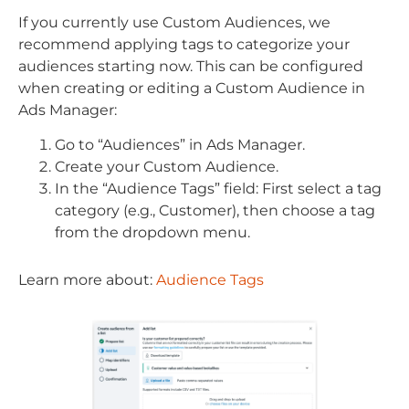
If you currently use Custom Audiences, we
recommend applying tags to categorize your
audiences starting now. This can be configured
when creating or editing a Custom Audience in
Ads Manager:
Go to “Audiences” in Ads Manager.
Create your Custom Audience.
In the “Audience Tags” field: First select a tag
category (e.g., Customer), then choose a tag
from the dropdown menu.
Learn more about:
Audience Tags