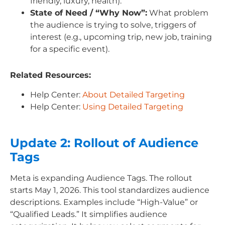
friendly, luxury, health).
State of Need / “Why Now”:
What problem
the audience is trying to solve, triggers of
interest (e.g., upcoming trip, new job, training
for a specific event).
Related Resources:
Help Center:
About Detailed Targeting
Help Center:
Using Detailed Targeting
Update 2: Rollout of Audience
Tags
Meta is expanding Audience Tags. The rollout
starts May 1, 2026. This tool standardizes audience
descriptions. Examples include “High-Value” or
“Qualified Leads.” It simplifies audience