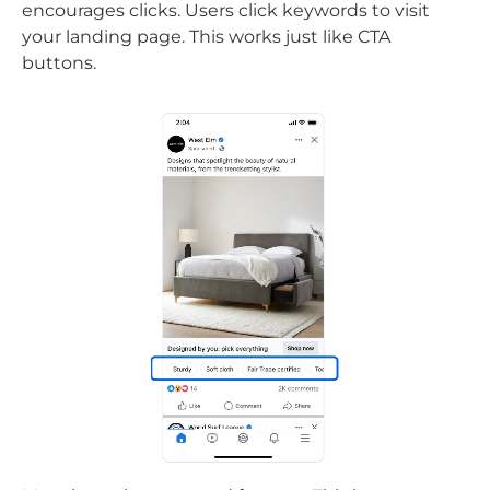
encourages clicks. Users click keywords to visit
your landing page. This works just like CTA
buttons.