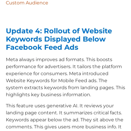
Custom Audience
Update 4: Rollout of Website
Keywords Displayed Below
Facebook Feed Ads
Meta always improves ad formats. This boosts
performance for advertisers. It tailors the platform
experience for consumers. Meta introduced
Website Keywords for Mobile Feed ads. The
system extracts keywords from landing pages. This
highlights key business information.
This feature uses generative AI. It reviews your
landing page content. It summarizes critical facts.
Keywords appear below the ad. They sit above the
comments. This gives users more business info. It