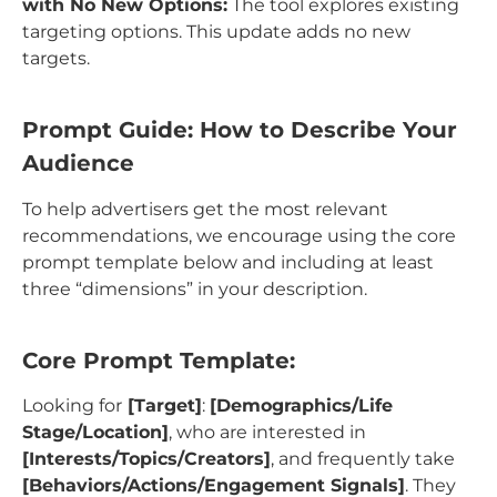
with No New Options:
The tool explores existing
targeting options. This update adds no new
targets.
Prompt Guide: How to Describe Your
Audience
To help advertisers get the most relevant
recommendations, we encourage using the core
prompt template below and including at least
three “dimensions” in your description.
Core Prompt Template:
Looking for
[Target]
:
[Demographics/Life
Stage/Location]
, who are interested in
[Interests/Topics/Creators]
, and frequently take
[Behaviors/Actions/Engagement Signals]
. They