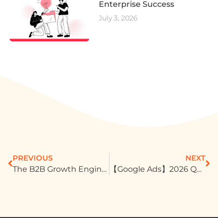
Enterprise Success
July 3, 2026
PREVIOUS
NEXT
The B2B Growth Engine: Building Unshakeable Trust on LinkedIn
【Google Ads】2026 Q2 Product Updates