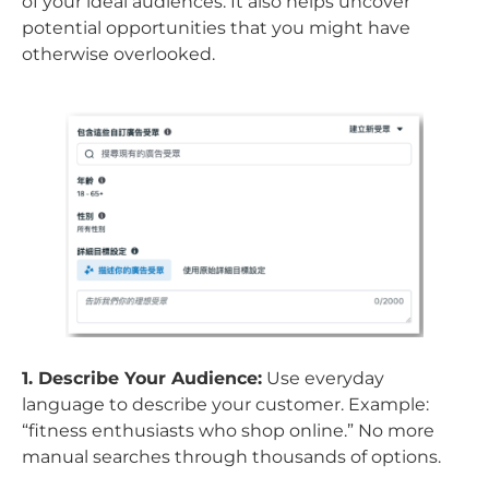
of your ideal audiences. It also helps uncover
potential opportunities that you might have
otherwise overlooked.
1. Describe Your Audience:
Use everyday
language to describe your customer. Example:
“fitness enthusiasts who shop online.” No more
manual searches through thousands of options.