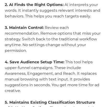
2. AI Finds the Right Options:
AI interprets your
words. It instantly suggests relevant interests and
behaviors. This helps you reach targets easily.
3. Maintain Control:
Review each
recommendation. Remove options that miss your
strategy. Switch back to the traditional workflow
anytime. No settings change without your
permission.
4. Save Audience Setup Time:
This tool helps
upper-funnel campaigns. These include
Awareness, Engagement, and Reach. It replaces
manual browsing with text input. It provides
suggestions in seconds. You get more time for ad
creative.
5. Maintains Existing Classification Structure