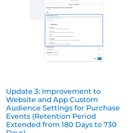
Update 3: Improvement to
Website and App Custom
Audience Settings for Purchase
Events (Retention Period
Extended from 180 Days to 730
Days)