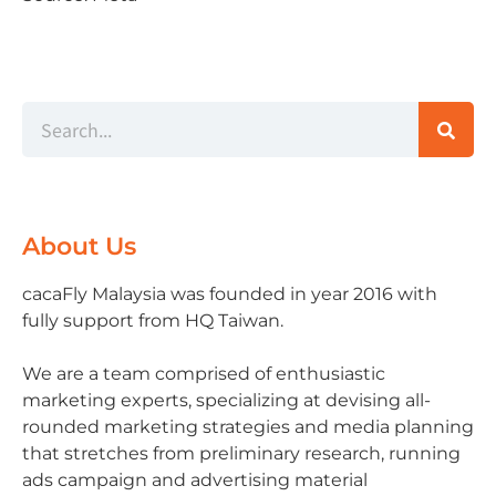
About Us
cacaFly Malaysia was founded in year 2016 with
fully support from HQ Taiwan.
We are a team comprised of enthusiastic
marketing experts, specializing at devising all-
rounded marketing strategies and media planning
that stretches from preliminary research, running
ads campaign and advertising material