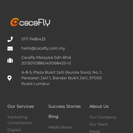
017-7486433
hello@cacafly.com.my
Cacafly Malaysia Sdn Bhd
201301038604(1068433-V)
A-8-5, Plaza Bukit Jalil (Aurora Sovo), No. 1,
Persiaran Jalil 1, Bandar Bukit Jalil, 57000
Kuala Lumpur.
Our Services
Success Stories
About Us
Blog
Marketing
Our Company
Consultation
Our Team
Media News
Digital
News