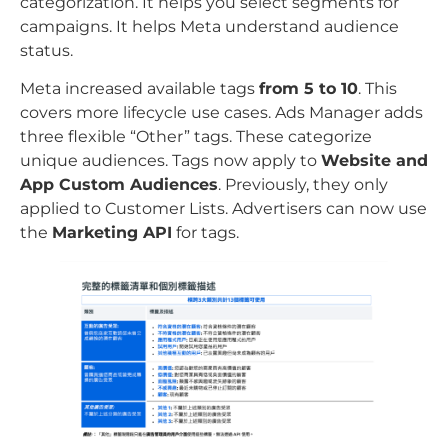
categorization. It helps you select segments for
campaigns. It helps Meta understand audience
status.
Meta increased available tags
from 5 to 10
. This
covers more lifecycle use cases. Ads Manager adds
three flexible “Other” tags. These categorize
unique audiences. Tags now apply to
Website and
App Custom Audiences
. Previously, they only
applied to Customer Lists. Advertisers can now use
the
Marketing API
for tags.