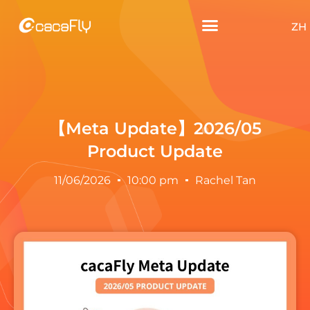
ZH
【Meta Update】2026/05
Product Update
11/06/2026
10:00 pm
Rachel Tan