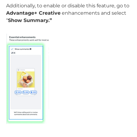
Additionally, to enable or disable this feature, go to
Advantage+ Creative
enhancements and select
“
Show Summary.”