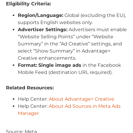
Eligibility Criteria:
Region/Language:
Global (excluding the EU),
supports English websites only.
Advertiser Settings:
Advertisers must enable
“Website Selling Points” under “Website
Summary” in the “Ad Creative” settings, and
select “Show Summary” in Advantage+
Creative enhancements.
Format:
Single image ads
in the Facebook
Mobile Feed (destination URL required).
Related Resources:
Help Center:
About Advantage+ Creative
Help Center:
About Ad Sources in Meta Ads
Manager
Source: Meta