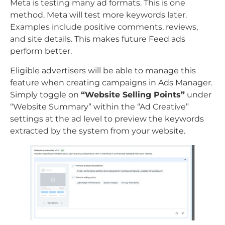
Meta is testing many ad formats. This is one
method. Meta will test more keywords later.
Examples include positive comments, reviews,
and site details. This makes future Feed ads
perform better.
Eligible advertisers will be able to manage this
feature when creating campaigns in Ads Manager.
Simply toggle on
“Website Selling Points”
under
“Website Summary” within the “Ad Creative”
settings at the ad level to preview the keywords
extracted by the system from your website.