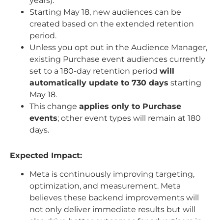
years).
Starting May 18, new audiences can be
created based on the extended retention
period.
Unless you opt out in the Audience Manager,
existing Purchase event audiences currently
set to a 180-day retention period
will
automatically update to 730 days
starting
May 18.
This change
applies only to Purchase
events
; other event types will remain at 180
days.
Expected Impact:
Meta is continuously improving targeting,
optimization, and measurement. Meta
believes these backend improvements will
not only deliver immediate results but will