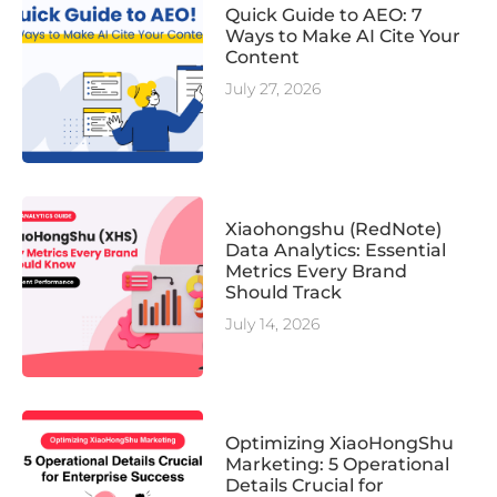
Quick Guide to AEO: 7
Ways to Make AI Cite Your
Content
July 27, 2026
Xiaohongshu (RedNote)
Data Analytics: Essential
Metrics Every Brand
Should Track
July 14, 2026
Optimizing XiaoHongShu
Marketing: 5 Operational
Details Crucial for