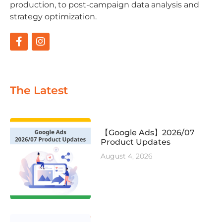
production, to post-campaign data analysis and
strategy optimization.
The Latest
【Google Ads】2026/07
Product Updates
August 4, 2026