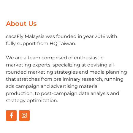
About Us
cacaFly Malaysia was founded in year 2016 with
fully support from HQ Taiwan.
We are a team comprised of enthusiastic
marketing experts, specializing at devising all-
rounded marketing strategies and media planning
that stretches from preliminary research, running
ads campaign and advertising material
production, to post-campaign data analysis and
strategy optimization.