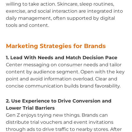
willing to take action. Skincare, sleep routines,
exercise, and social interaction are integrated into
daily management, often supported by digital
tools and content.
Marketing Strategies for Brands
1. Lead With Needs and Match Decision Pace
Center messaging on consumer needs and tailor
content by audience segment. Open with the key
point and avoid information overload. Clear and
concise communication builds brand favorability.
2. Use Experience to Drive Conversion and
Lower Trial Barriers
Gen Z enjoys trying new things. Brands can
distribute trial vouchers and event invitations
through ads to drive traffic to nearby stores. After