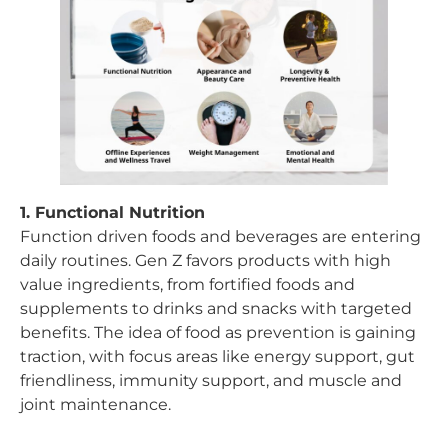
1. Functional Nutrition
Function driven foods and beverages are entering
daily routines. Gen Z favors products with high
value ingredients, from fortified foods and
supplements to drinks and snacks with targeted
benefits. The idea of food as prevention is gaining
traction, with focus areas like energy support, gut
friendliness, immunity support, and muscle and
joint maintenance.