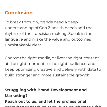
Conclusion
To break through, brands need a deep
understanding of Gen Z health needs and the
rhythm of their decision making. Speak in their
language and make the value and outcomes
unmistakably clear.
Choose the right media, deliver the right content
at the right moment to the right audience, and
keep optimizing creative and delivery with data to
build stronger and more sustainable growth.
Struggling with Brand Development and
Marketing?
Reach out to us, and let the professional