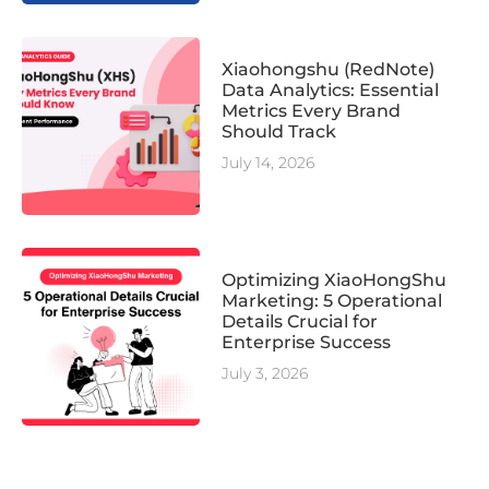
Xiaohongshu (RedNote)
Data Analytics: Essential
Metrics Every Brand
Should Track
July 14, 2026
Optimizing XiaoHongShu
Marketing: 5 Operational
Details Crucial for
Enterprise Success
July 3, 2026