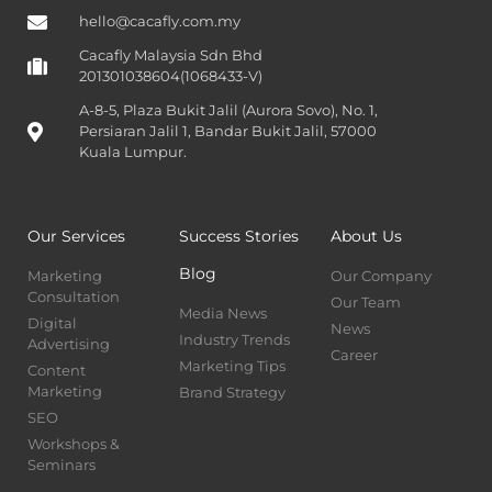
hello@cacafly.com.my
Cacafly Malaysia Sdn Bhd
201301038604(1068433-V)
A-8-5, Plaza Bukit Jalil (Aurora Sovo), No. 1,
Persiaran Jalil 1, Bandar Bukit Jalil, 57000
Kuala Lumpur.
Our Services
Success Stories
About Us
Blog
Marketing
Our Company
Consultation
Our Team
Media News
Digital
News
Industry Trends
Advertising
Career
Marketing Tips
Content
Marketing
Brand Strategy
SEO
Workshops &
Seminars