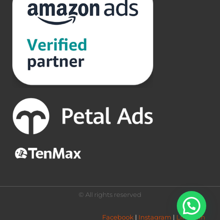
© All rights reserved
Facebook
 | 
Instagram
 | 
LinkedIn