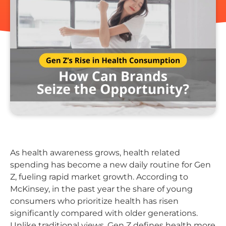
As health awareness grows, health related
spending has become a new daily routine for Gen
Z, fueling rapid market growth. According to
McKinsey, in the past year the share of young
consumers who prioritize health has risen
significantly compared with older generations.
Unlike traditional views, Gen Z defines health more