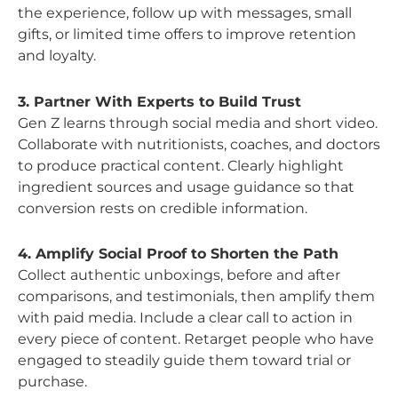
the experience, follow up with messages, small
gifts, or limited time offers to improve retention
and loyalty.
3. Partner With Experts to Build Trust
Gen Z learns through social media and short video.
Collaborate with nutritionists, coaches, and doctors
to produce practical content. Clearly highlight
ingredient sources and usage guidance so that
conversion rests on credible information.
4. Amplify Social Proof to Shorten the Path
Collect authentic unboxings, before and after
comparisons, and testimonials, then amplify them
with paid media. Include a clear call to action in
every piece of content. Retarget people who have
engaged to steadily guide them toward trial or
purchase.