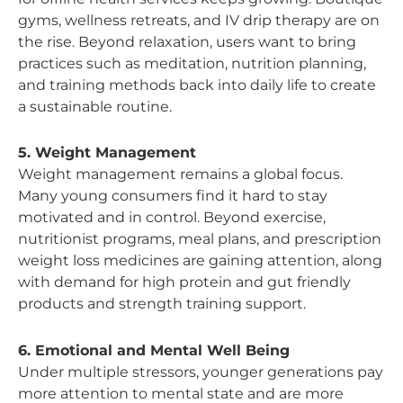
gyms, wellness retreats, and IV drip therapy are on
the rise. Beyond relaxation, users want to bring
practices such as meditation, nutrition planning,
and training methods back into daily life to create
a sustainable routine.
5. Weight Management
Weight management remains a global focus.
Many young consumers find it hard to stay
motivated and in control. Beyond exercise,
nutritionist programs, meal plans, and prescription
weight loss medicines are gaining attention, along
with demand for high protein and gut friendly
products and strength training support.
6. Emotional and Mental Well Being
Under multiple stressors, younger generations pay
more attention to mental state and are more