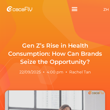
ZH
Gen Z’s Rise in Health
Consumption: How Can Brands
Seize the Opportunity?
22/09/2025
4:00 pm
Rachel Tan