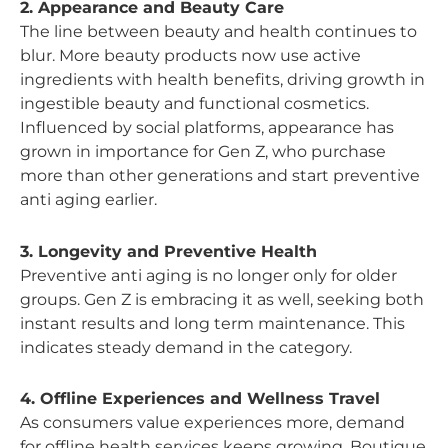
2. Appearance and Beauty Care
The line between beauty and health continues to
blur. More beauty products now use active
ingredients with health benefits, driving growth in
ingestible beauty and functional cosmetics.
Influenced by social platforms, appearance has
grown in importance for Gen Z, who purchase
more than other generations and start preventive
anti aging earlier.
3. Longevity and Preventive Health
Preventive anti aging is no longer only for older
groups. Gen Z is embracing it as well, seeking both
instant results and long term maintenance. This
indicates steady demand in the category.
4. Offline Experiences and Wellness Travel
As consumers value experiences more, demand
for offline health services keeps growing. Boutique