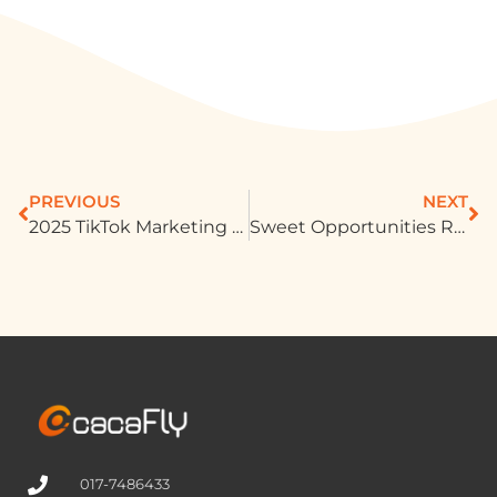
PREVIOUS
NEXT
2025 TikTok Marketing Secrets Uncovered
Sweet Opportunities Rise as Festivals and E-commerce Drive Malaysia’s Confectionery Market
017-7486433