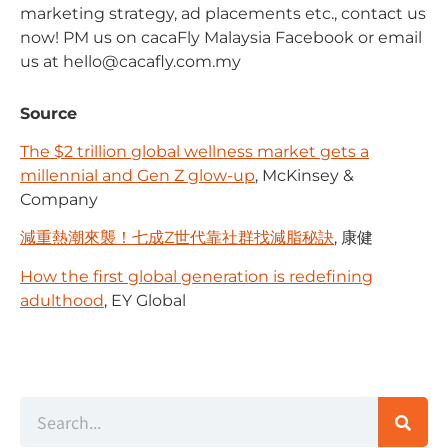
marketing strategy, ad placements etc., contact us
now! PM us on cacaFly Malaysia Facebook or email
us at
hello@cacafly.com.my
Source
The $2 trillion global wellness market gets a
millennial and Gen Z glow-up
, McKinsey &
Company
減重熱潮來襲！七成Z世代靠社群找減脂秘訣
, 康健
How the first global generation is redefining
adulthood
, EY Global