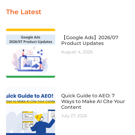
The Latest
【Google Ads】2026/07
Product Updates
August 4, 2026
Quick Guide to AEO: 7
Ways to Make AI Cite Your
Content
July 27, 2026