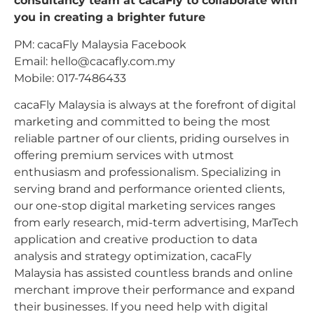
consultancy team at cacaFly to collaborate with
you in creating a brighter future
PM: cacaFly Malaysia Facebook
Email:
hello@cacafly.com.my
Mobile: 017-7486433
cacaFly Malaysia is always at the forefront of digital
marketing and committed to being the most
reliable partner of our clients, priding ourselves in
offering premium services with utmost
enthusiasm and professionalism. Specializing in
serving brand and performance oriented clients,
our one-stop digital marketing services ranges
from early research, mid-term advertising, MarTech
application and creative production to data
analysis and strategy optimization, cacaFly
Malaysia has assisted countless brands and online
merchant improve their performance and expand
their businesses. If you need help with digital