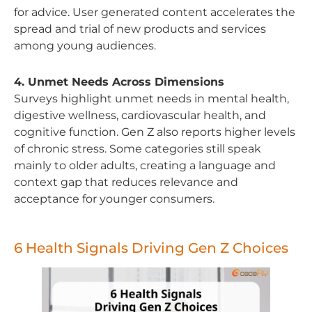
for advice. User generated content accelerates the
spread and trial of new products and services
among young audiences.
4. Unmet Needs Across Dimensions
Surveys highlight unmet needs in mental health,
digestive wellness, cardiovascular health, and
cognitive function. Gen Z also reports higher levels
of chronic stress. Some categories still speak
mainly to older adults, creating a language and
context gap that reduces relevance and
acceptance for younger consumers.
6 Health Signals Driving Gen Z Choices