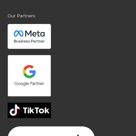
Our Partners