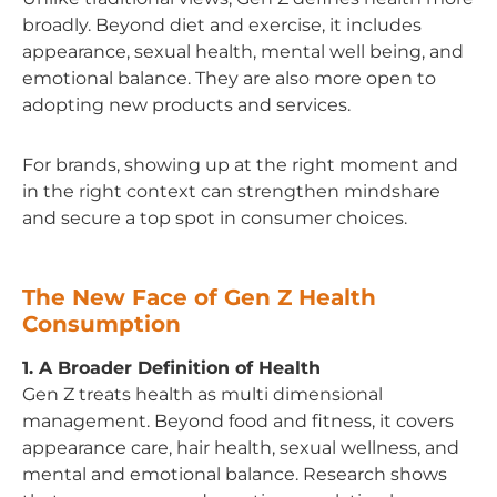
broadly. Beyond diet and exercise, it includes
appearance, sexual health, mental well being, and
emotional balance. They are also more open to
adopting new products and services.
For brands, showing up at the right moment and
in the right context can strengthen mindshare
and secure a top spot in consumer choices.
The New Face of Gen Z Health
Consumption
1. A Broader Definition of Health
Gen Z treats health as multi dimensional
management. Beyond food and fitness, it covers
appearance care, hair health, sexual wellness, and
mental and emotional balance. Research shows