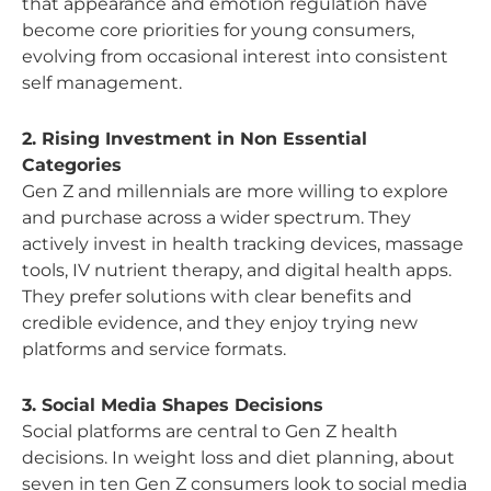
that appearance and emotion regulation have
become core priorities for young consumers,
evolving from occasional interest into consistent
self management.
2. Rising Investment in Non Essential
Categories
Gen Z and millennials are more willing to explore
and purchase across a wider spectrum. They
actively invest in health tracking devices, massage
tools, IV nutrient therapy, and digital health apps.
They prefer solutions with clear benefits and
credible evidence, and they enjoy trying new
platforms and service formats.
3. Social Media Shapes Decisions
Social platforms are central to Gen Z health
decisions. In weight loss and diet planning, about
seven in ten Gen Z consumers look to social media