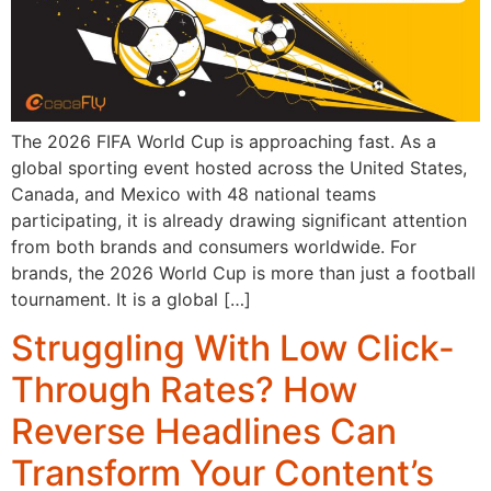
The 2026 FIFA World Cup is approaching fast. As a
global sporting event hosted across the United States,
Canada, and Mexico with 48 national teams
participating, it is already drawing significant attention
from both brands and consumers worldwide. For
brands, the 2026 World Cup is more than just a football
tournament. It is a global […]
Struggling With Low Click-
Through Rates? How
Reverse Headlines Can
Transform Your Content’s