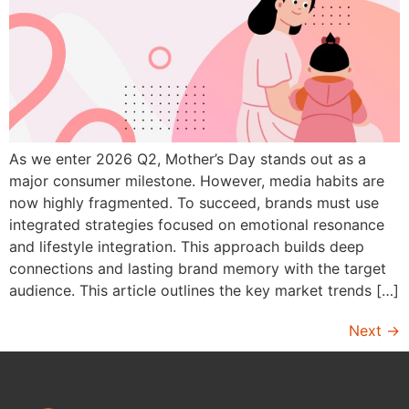
As we enter 2026 Q2, Mother’s Day stands out as a
major consumer milestone. However, media habits are
now highly fragmented. To succeed, brands must use
integrated strategies focused on emotional resonance
and lifestyle integration. This approach builds deep
connections and lasting brand memory with the target
audience. This article outlines the key market trends […]
Next
→