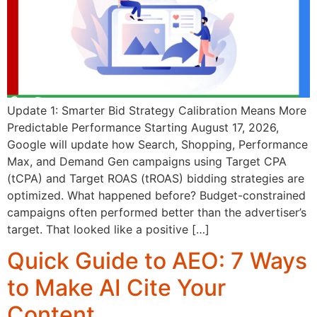
Update 1: Smarter Bid Strategy Calibration Means More
Predictable Performance Starting August 17, 2026,
Google will update how Search, Shopping, Performance
Max, and Demand Gen campaigns using Target CPA
(tCPA) and Target ROAS (tROAS) bidding strategies are
optimized. What happened before? Budget-constrained
campaigns often performed better than the advertiser’s
target. That looked like a positive […]
Quick Guide to AEO: 7 Ways
to Make AI Cite Your
Content