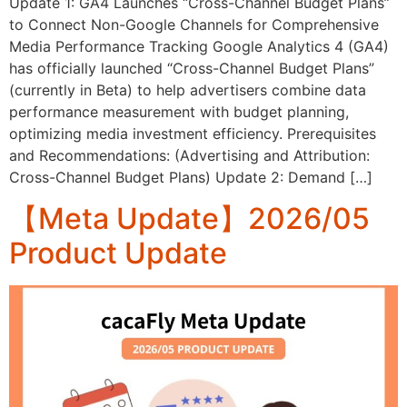
Update 1: GA4 Launches “Cross-Channel Budget Plans”
to Connect Non-Google Channels for Comprehensive
Media Performance Tracking Google Analytics 4 (GA4)
has officially launched “Cross-Channel Budget Plans”
(currently in Beta) to help advertisers combine data
performance measurement with budget planning,
optimizing media investment efficiency. Prerequisites
and Recommendations: (Advertising and Attribution:
Cross-Channel Budget Plans) Update 2: Demand […]
【Meta Update】2026/05
Product Update