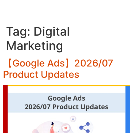
ZH
Tag:
Digital
Marketing
【Google Ads】2026/07
Product Updates