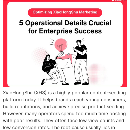
XiaoHongShu (XHS) is a highly popular content-seeding
platform today. It helps brands reach young consumers,
build reputations, and achieve precise product seeding.
However, many operators spend too much time posting
with poor results. They often face low view counts and
low conversion rates. The root cause usually lies in