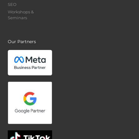
SEO
Workshops &
Seminars
Our Partners