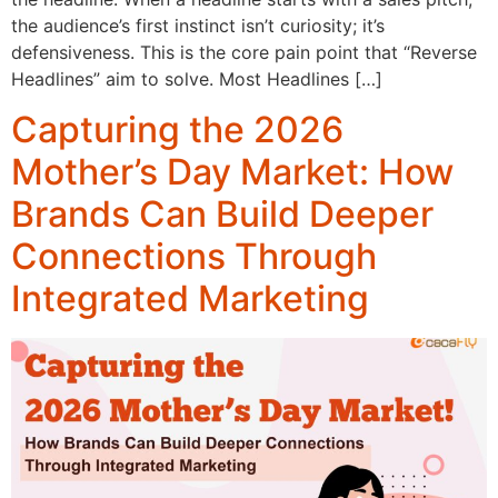
the audience’s first instinct isn’t curiosity; it’s
defensiveness. This is the core pain point that “Reverse
Headlines” aim to solve. Most Headlines […]
Capturing the 2026
Mother’s Day Market: How
Brands Can Build Deeper
Connections Through
Integrated Marketing