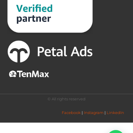
© All rights reserved
Facebook
 | 
Instagram
 | 
LinkedIn