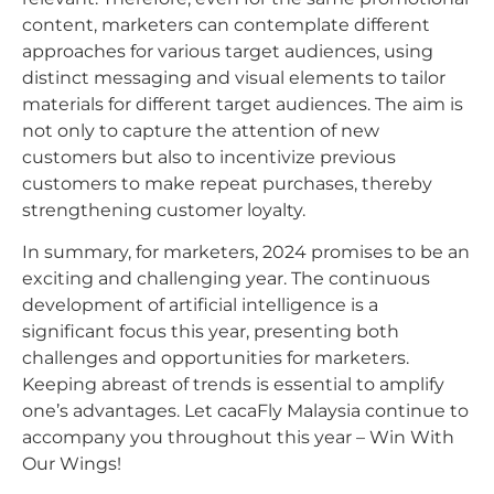
content, marketers can contemplate different
approaches for various target audiences, using
distinct messaging and visual elements to tailor
materials for different target audiences. The aim is
not only to capture the attention of new
customers but also to incentivize previous
customers to make repeat purchases, thereby
strengthening customer loyalty.
In summary, for marketers, 2024 promises to be an
exciting and challenging year. The continuous
development of artificial intelligence is a
significant focus this year, presenting both
challenges and opportunities for marketers.
Keeping abreast of trends is essential to amplify
one’s advantages. Let cacaFly Malaysia continue to
accompany you throughout this year – Win With
Our Wings!