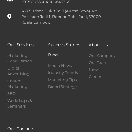
201301038604(1068433-V)
A-8-5, Plaza Bukit Jalil (Aurora Sovo), No. 1,
Persiaran Jalil 1, Bandar Bukit Jalil, 57000
Kuala Lumpur.
Our Services
Success Stories
About Us
Blog
Marketing
Our Company
Consultation
Our Team
Media News
Digital
News
Industry Trends
Advertising
Career
Marketing Tips
Content
Marketing
Brand Strategy
SEO
Workshops &
Seminars
Our Partners