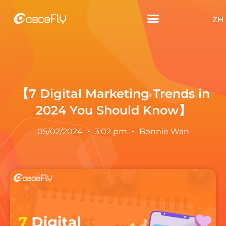
ZH
【7 Digital Marketing Trends in
2024 You Should Know】
05/02/2024
3:02 pm
Bonnie Wan