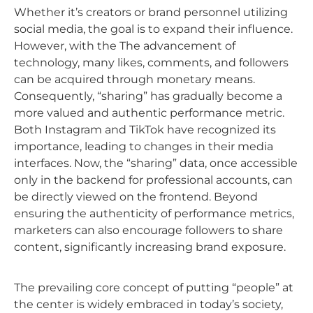
Whether it’s creators or brand personnel utilizing
social media, the goal is to expand their influence.
However, with the The advancement of
technology, many likes, comments, and followers
can be acquired through monetary means.
Consequently, “sharing” has gradually become a
more valued and authentic performance metric.
Both Instagram and TikTok have recognized its
importance, leading to changes in their media
interfaces. Now, the “sharing” data, once accessible
only in the backend for professional accounts, can
be directly viewed on the frontend. Beyond
ensuring the authenticity of performance metrics,
marketers can also encourage followers to share
content, significantly increasing brand exposure.
The prevailing core concept of putting “people” at
the center is widely embraced in today’s society,