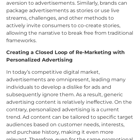
aversion to advertisements. Similarly, brands can
package advertisements as stories or use live
streams, challenges, and other methods to
actively invite consumers to co-create stories,
allowing the narrative to break free from traditional
frameworks.
Creating a Closed Loop of Re-Marketing with
Personalized Advertising
In today’s competitive digital market,
advertisements are omnipresent, leading many
individuals to develop a dislike for ads and
subsequently ignore them. As a result, generic
advertising content is relatively ineffective. On the
contrary, personalized advertising is a current
trend. Ad content can be tailored to specific target
audiences based on customer needs, interests,
and purchase history, making it even more
relevant. Therefore, even for the same promotional