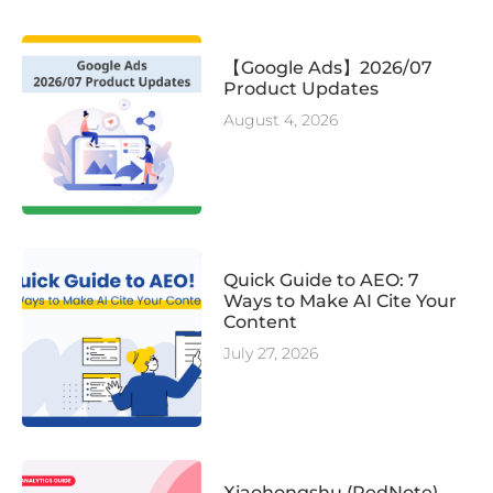
【Google Ads】2026/07
Product Updates
August 4, 2026
Quick Guide to AEO: 7
Ways to Make AI Cite Your
Content
July 27, 2026
Xiaohongshu (RedNote)