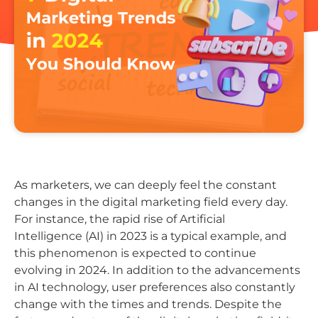
As marketers, we can deeply feel the constant
changes in the digital marketing field every day.
For instance, the rapid rise of Artificial
Intelligence (AI) in 2023 is a typical example, and
this phenomenon is expected to continue
evolving in 2024. In addition to the advancements
in AI technology, user preferences also constantly
change with the times and trends. Despite the