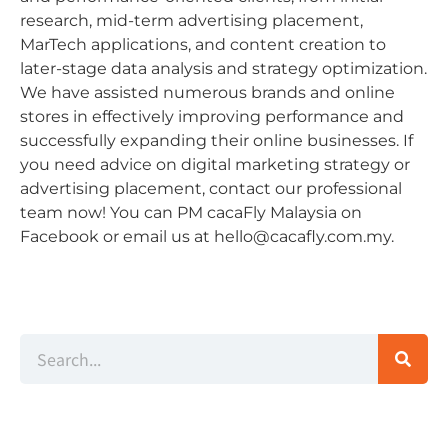
research, mid-term advertising placement,
MarTech applications, and content creation to
later-stage data analysis and strategy optimization.
We have assisted numerous brands and online
stores in effectively improving performance and
successfully expanding their online businesses. If
you need advice on digital marketing strategy or
advertising placement, contact our professional
team now! You can PM cacaFly Malaysia on
Facebook or email us at
hello@cacafly.com.my
.