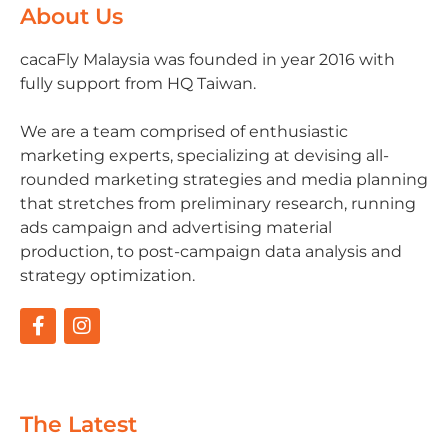
About Us
cacaFly Malaysia was founded in year 2016 with
fully support from HQ Taiwan.
We are a team comprised of enthusiastic
marketing experts, specializing at devising all-
rounded marketing strategies and media planning
that stretches from preliminary research, running
ads campaign and advertising material
production, to post-campaign data analysis and
strategy optimization.
The Latest