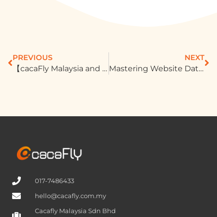
PREVIOUS
NEXT
【cacaFly Malaysia and Infobip Forge Strategic Partnership to Revolutionize Customer Communication Solutions 】
Mastering Website Data For Outstanding Advertising Results
017-7486433
hello@cacafly.com.my
Cacafly Malaysia Sdn Bhd