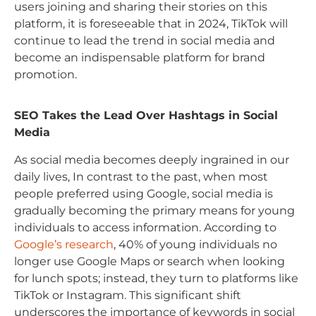
users joining and sharing their stories on this
platform, it is foreseeable that in 2024, TikTok will
continue to lead the trend in social media and
become an indispensable platform for brand
promotion.
SEO Takes the Lead Over Hashtags in Social
Media
As social media becomes deeply ingrained in our
daily lives, In contrast to the past, when most
people preferred using Google, social media is
gradually becoming the primary means for young
individuals to access information. According to
Google’s research
, 40% of young individuals no
longer use Google Maps or search when looking
for lunch spots; instead, they turn to platforms like
TikTok or Instagram. This significant shift
underscores the importance of keywords in social