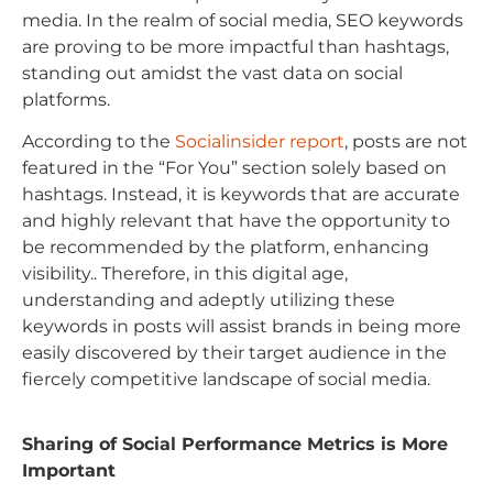
media. In the realm of social media, SEO keywords
are proving to be more impactful than hashtags,
standing out amidst the vast data on social
platforms.
According to the
Socialinsider report
, posts are not
featured in the “For You” section solely based on
hashtags. Instead, it is keywords that are accurate
and highly relevant that have the opportunity to
be recommended by the platform, enhancing
visibility.. Therefore, in this digital age,
understanding and adeptly utilizing these
keywords in posts will assist brands in being more
easily discovered by their target audience in the
fiercely competitive landscape of social media.
Sharing of Social Performance Metrics is More
Important