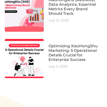
Data Analytics: Essential
Metrics Every Brand
Should Track
July 14, 2026
Optimizing XiaoHongShu
Marketing: 5 Operational
Details Crucial for
Enterprise Success
July 3, 2026