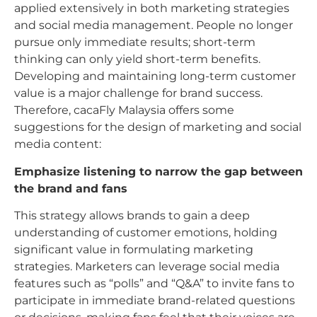
applied extensively in both marketing strategies
and social media management. People no longer
pursue only immediate results; short-term
thinking can only yield short-term benefits.
Developing and maintaining long-term customer
value is a major challenge for brand success.
Therefore, cacaFly Malaysia offers some
suggestions for the design of marketing and social
media content:
Emphasize listening to narrow the gap between
the brand and fans
This strategy allows brands to gain a deep
understanding of customer emotions, holding
significant value in formulating marketing
strategies. Marketers can leverage social media
features such as “polls” and “Q&A” to invite fans to
participate in immediate brand-related questions