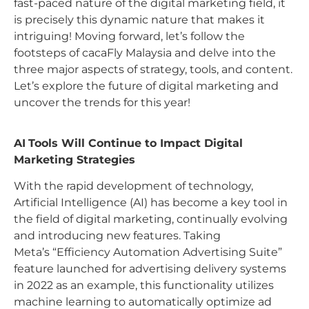
fast-paced nature of the digital marketing field, it
is precisely this dynamic nature that makes it
intriguing! Moving forward, let’s follow the
footsteps of cacaFly Malaysia and delve into the
three major aspects of strategy, tools, and content.
Let’s explore the future of digital marketing and
uncover the trends for this year!
AI
Tools Will Continue to Impact Digital
Marketing Strategies
With the rapid development of technology,
Artificial Intelligence (AI) has become a key tool in
the field of digital marketing, continually evolving
and introducing new features. Taking
Meta’s “Efficiency Automation Advertising Suite”
feature launched for advertising delivery systems
in 2022 as an example, this functionality utilizes
machine learning to automatically optimize ad