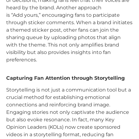
or decisions, making fans feel that their voices are
heard by the brand. Another approach
is “Add yours,” encouraging fans to participate
through sticker comments. When a brand initiates
a themed sticker post, other fans can join the
sharing queue by uploading photos that align
with the theme. This not only amplifies brand
visibility but also provides insights into fan
preferences.
Capturing Fan Attention through Storytelling
Storytelling is not just a communication tool but a
crucial method for establishing emotional
connections and reinforcing brand image.
Engaging stories not only captivate the audience
but also evoke resonance. In fact, many Key
Opinion Leaders (KOLs) now create sponsored
videos in a storytelling format, reducing fan