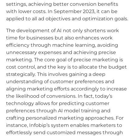
settings, achieving better conversion benefits
with lower costs. In September 2023, it can be
applied to all ad objectives and optimization goals.
The development of AI not only shortens work
time for businesses but also enhances work
efficiency through machine learning, avoiding
unnecessary expenses and achieving precise
marketing. The core goal of precise marketing is
cost control, and the key is to allocate the budget
strategically. This involves gaining a deep
understanding of customer preferences and
aligning marketing efforts accordingly to increase
the likelihood of conversions. In fact, today’s
technology allows for predicting customer
preferences through AI model training and
crafting personalized marketing approaches. For
instance, Infobip’s system enables marketers to
effortlessly send customized messages through