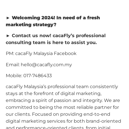
►︎
Welcoming 2024! In need of a fresh
marketing strategy?
►︎ Contact us now! cacaFly’s professional
consulting team is here to assist you.
PM: cacaFly Malaysia Facebook
Email:
hello@cacafly.com.my
Mobile: 017-7486433
cacaFly Malaysia’s professional team consistently
stays at the forefront of digital marketing,
embracing a spirit of passion and integrity. We are
committed to being the most reliable partner for
our clients. Focused on providing end-to-end
digital marketing services for both brand-oriented
and performance-oriented clients, from initial