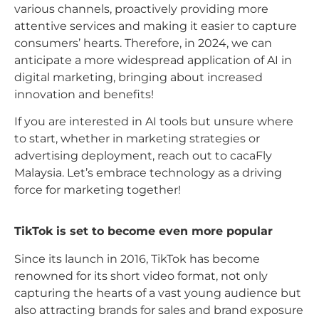
various channels, proactively providing more
attentive services and making it easier to capture
consumers’ hearts. Therefore, in 2024, we can
anticipate a more widespread application of AI in
digital marketing, bringing about increased
innovation and benefits!
If you are interested in AI tools but unsure where
to start, whether in marketing strategies or
advertising deployment, reach out to cacaFly
Malaysia. Let’s embrace technology as a driving
force for marketing together!
TikTok is set to become even more popular
Since its launch in 2016, TikTok has become
renowned for its short video format, not only
capturing the hearts of a vast young audience but
also attracting brands for sales and brand exposure