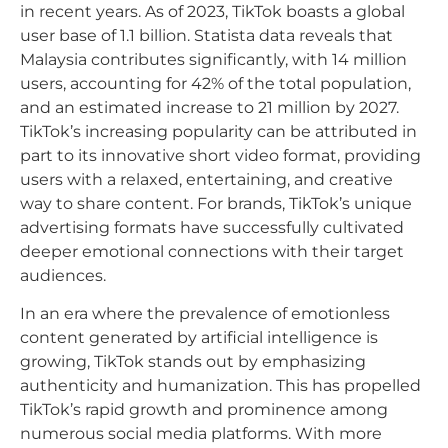
in recent years. As of 2023, TikTok boasts a global
user base of 1.1 billion. Statista data reveals that
Malaysia contributes significantly, with 14 million
users, accounting for 42% of the total population,
and an estimated increase to 21 million by 2027.
TikTok’s increasing popularity can be attributed in
part to its innovative short video format, providing
users with a relaxed, entertaining, and creative
way to share content. For brands, TikTok’s unique
advertising formats have successfully cultivated
deeper emotional connections with their target
audiences.
In an era where the prevalence of emotionless
content generated by artificial intelligence is
growing, TikTok stands out by emphasizing
authenticity and humanization. This has propelled
TikTok’s rapid growth and prominence among
numerous social media platforms. With more