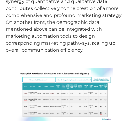
synergy of quantitative and qualitative data
contributes collectively to the creation of a more
comprehensive and profound marketing strategy.
On another front, the demographic data
mentioned above can be integrated with
marketing automation tools to design
corresponding marketing pathways, scaling up
overall communication efficiency.