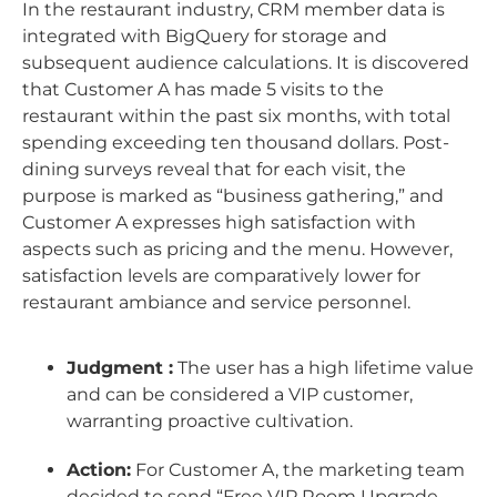
In the restaurant industry, CRM member data is
integrated with BigQuery for storage and
subsequent audience calculations. It is discovered
that Customer A has made 5 visits to the
restaurant within the past six months, with total
spending exceeding ten thousand dollars. Post-
dining surveys reveal that for each visit, the
purpose is marked as “business gathering,” and
Customer A expresses high satisfaction with
aspects such as pricing and the menu. However,
satisfaction levels are comparatively lower for
restaurant ambiance and service personnel.
Judgment :
The user has a high lifetime value
and can be considered a VIP customer,
warranting proactive cultivation.
Action:
For Customer A, the marketing team
decided to send “Free VIP Room Upgrade