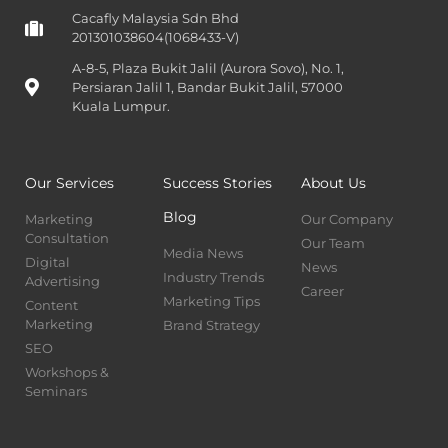
Cacafly Malaysia Sdn Bhd
201301038604(1068433-V)
A-8-5, Plaza Bukit Jalil (Aurora Sovo), No. 1,
Persiaran Jalil 1, Bandar Bukit Jalil, 57000
Kuala Lumpur.
Our Services
Success Stories
About Us
Blog
Marketing
Our Company
Consultation
Our Team
Media News
Digital
News
Industry Trends
Advertising
Career
Marketing Tips
Content
Marketing
Brand Strategy
SEO
Workshops &
Seminars