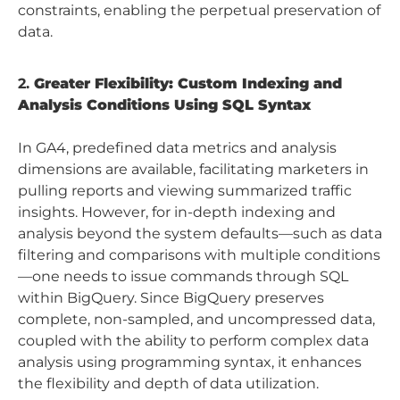
constraints, enabling the perpetual preservation of
data.
2.
Greater Flexibility: Custom Indexing and
Analysis Conditions Using SQL Syntax
In GA4, predefined data metrics and analysis
dimensions are available, facilitating marketers in
pulling reports and viewing summarized traffic
insights. However, for in-depth indexing and
analysis beyond the system defaults—such as data
filtering and comparisons with multiple conditions
—one needs to issue commands through SQL
within BigQuery. Since BigQuery preserves
complete, non-sampled, and uncompressed data,
coupled with the ability to perform complex data
analysis using programming syntax, it enhances
the flexibility and depth of data utilization.