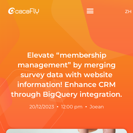
ZH
Elevate “membership
management” by merging
survey data with website
information! Enhance CRM
through BigQuery integration.
20/12/2023
12:00 pm
Joean