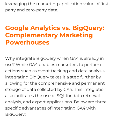
leveraging the marketing application value of first-
party and zero-party data.
Google Analytics vs. BigQuery:
Complementary Marketing
Powerhouses
Why integrate BigQuery when GA4 is already in
use? While GA4 enables marketers to perform
actions such as event tracking and data analysis,
integrating BigQuery takes it a step further by
allowing for the comprehensive and permanent
storage of data collected by GA4. This integration
also facilitates the use of SQL for data retrieval,
analysis, and export applications. Below are three
specific advantages of integrating GA4 with
BigQuery: