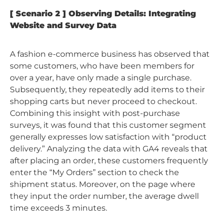
[ Scenario 2 ] Observing Details: Integrating
Website and Survey Data
A fashion e-commerce business has observed that
some customers, who have been members for
over a year, have only made a single purchase.
Subsequently, they repeatedly add items to their
shopping carts but never proceed to checkout.
Combining this insight with post-purchase
surveys, it was found that this customer segment
generally expresses low satisfaction with “product
delivery.” Analyzing the data with GA4 reveals that
after placing an order, these customers frequently
enter the “My Orders” section to check the
shipment status. Moreover, on the page where
they input the order number, the average dwell
time exceeds 3 minutes.