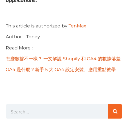
applications.
This article is authorized by
TenMax
Author：Tobey
Read More：
怎麼數據不一樣？ 一文解說 Shopify 和 GA4 的數據落差
GA4 是什麼？新手 5 大 GA4 設定安裝、應用重點教學