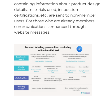
containing information about product design
details, materials used, inspection
certifications, etc., are sent to non-member
users. For those who are already members,
communication is enhanced through
website messages.