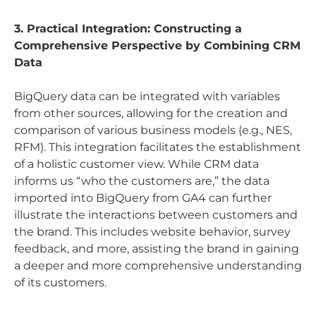
3. Practical Integration: Constructing a
Comprehensive Perspective by Combining CRM
Data
BigQuery data can be integrated with variables
from other sources, allowing for the creation and
comparison of various business models (e.g., NES,
RFM). This integration facilitates the establishment
of a holistic customer view. While CRM data
informs us “who the customers are,” the data
imported into BigQuery from GA4 can further
illustrate the interactions between customers and
the brand. This includes website behavior, survey
feedback, and more, assisting the brand in gaining
a deeper and more comprehensive understanding
of its customers.