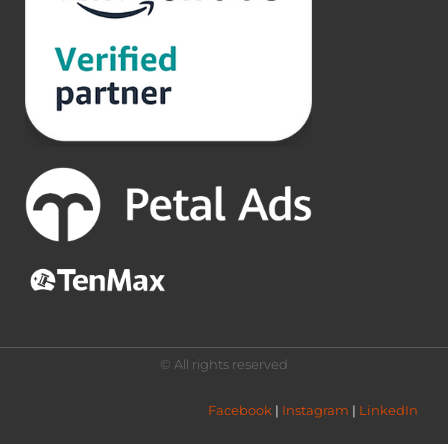
© All rights reserved
Facebook
 | 
Instagram
 | 
LinkedIn