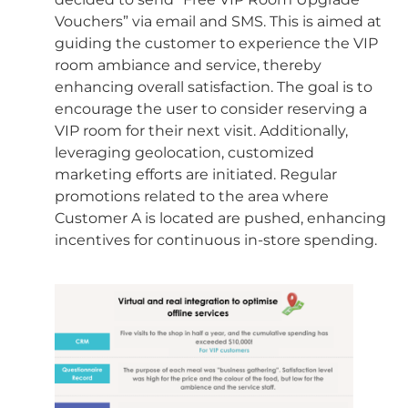
Vouchers” via email and SMS. This is aimed at
guiding the customer to experience the VIP
room ambiance and service, thereby
enhancing overall satisfaction. The goal is to
encourage the user to consider reserving a
VIP room for their next visit. Additionally,
leveraging geolocation, customized
marketing efforts are initiated. Regular
promotions related to the area where
Customer A is located are pushed, enhancing
incentives for continuous in-store spending.