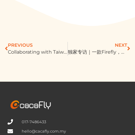
PREVIOUS
NEXT
Collaborating with Taiwanese Adtech and Martech company TenMax, enhancing brand conversion rates through Martech tools
独家专访｜一款Firefly，让Adobe烧出火烫成绩单！大家都做AI，吸9成新客秘诀在哪？
017-7486433
hello@cacafly.com.my