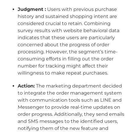
Judgment :
Users with previous purchase
history and sustained shopping intent are
considered crucial to retain. Combining
survey results with website behavioral data
indicates that these users are particularly
concerned about the progress of order
processing. However, the segment’s time-
consuming efforts in filling out the order
number for tracking might affect their
willingness to make repeat purchases.
Action:
The marketing department decided
to integrate the order management system
with communication tools such as LINE and
Messenger to provide real-time updates on
order progress. Additionally, they send emails
and SMS messages to the identified users,
notifying them of the new feature and