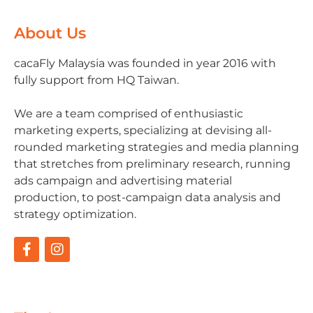
About Us
cacaFly Malaysia was founded in year 2016 with
fully support from HQ Taiwan.
We are a team comprised of enthusiastic
marketing experts, specializing at devising all-
rounded marketing strategies and media planning
that stretches from preliminary research, running
ads campaign and advertising material
production, to post-campaign data analysis and
strategy optimization.