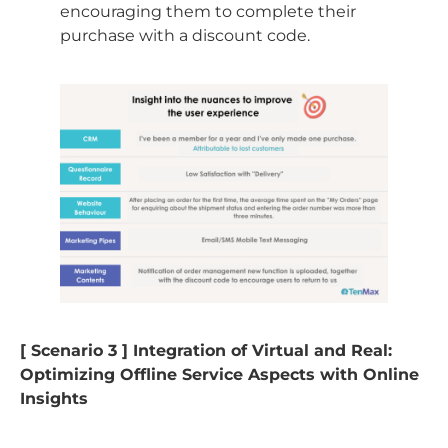
encouraging them to complete their
purchase with a discount code.
[ Scenario 3 ] Integration of Virtual and Real:
Optimizing Offline Service Aspects with Online
Insights