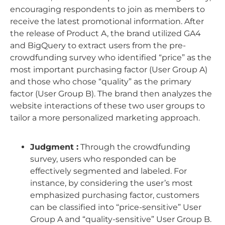
encouraging respondents to join as members to
receive the latest promotional information. After
the release of Product A, the brand utilized GA4
and BigQuery to extract users from the pre-
crowdfunding survey who identified “price” as the
most important purchasing factor (User Group A)
and those who chose “quality” as the primary
factor (User Group B). The brand then analyzes the
website interactions of these two user groups to
tailor a more personalized marketing approach.
Judgment :
Through the crowdfunding
survey, users who responded can be
effectively segmented and labeled. For
instance, by considering the user’s most
emphasized purchasing factor, customers
can be classified into “price-sensitive” User
Group A and “quality-sensitive” User Group B.