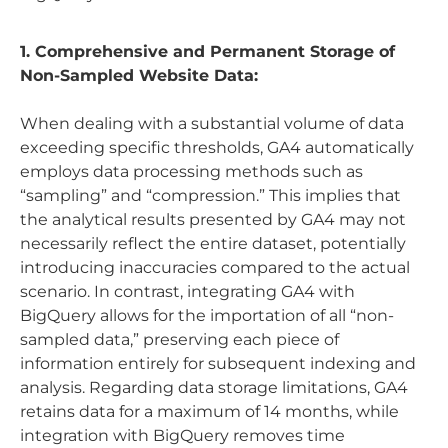
1. Comprehensive and Permanent Storage of
Non-Sampled Website Data:
When dealing with a substantial volume of data
exceeding specific thresholds, GA4 automatically
employs data processing methods such as
“sampling” and “compression.” This implies that
the analytical results presented by GA4 may not
necessarily reflect the entire dataset, potentially
introducing inaccuracies compared to the actual
scenario. In contrast, integrating GA4 with
BigQuery allows for the importation of all “non-
sampled data,” preserving each piece of
information entirely for subsequent indexing and
analysis. Regarding data storage limitations, GA4
retains data for a maximum of 14 months, while
integration with BigQuery removes time