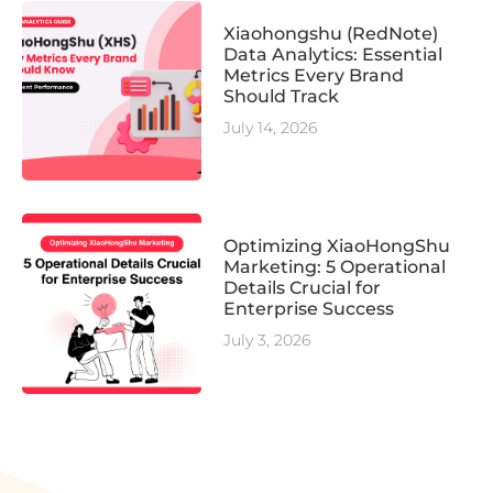
Xiaohongshu (RedNote)
Data Analytics: Essential
Metrics Every Brand
Should Track
July 14, 2026
Optimizing XiaoHongShu
Marketing: 5 Operational
Details Crucial for
Enterprise Success
July 3, 2026