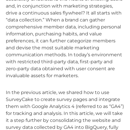
and, in conjunction with marketing strategies,
drive a continuous sales flywheel? It all starts with
“data collection.” When a brand can gather
comprehensive member data, including personal
information, purchasing habits, and value
preferences, it can further categorize members
and devise the most suitable marketing
communication methods. In today’s environment
with restricted third-party data, first-party and
zero-party data obtained with user consent are
invaluable assets for marketers.
In the previous article, we shared how to use
SurveyCake to create survey pages and integrate
them with Google Analytics 4 (referred to as “GA4”)
for tracking and analysis. In this article, we will take
it a step further by consolidating the website and
survey data collected by GA4 into BigQuery, fully