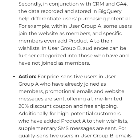
Secondly, in conjunction with CRM and GA4,
the data recorded and stored in BigQuery
help differentiate users’ purchasing potential.
For example, within User Group A, some users
join the website as members, and specific
members even add Product A to their
wishlists. In User Group B, audiences can be
further categorized into those who have and
have not joined as members.
Action:
For price-sensitive users in User
Group A who have already joined as
members, promotional emails and website
messages are sent, offering a time-limited
20% discount coupon and free shipping.
Additionally, for high-potential customers
who have added Product A to their wishlists,
supplementary SMS messages are sent. For
quality-sensitive users in User Group B, emails