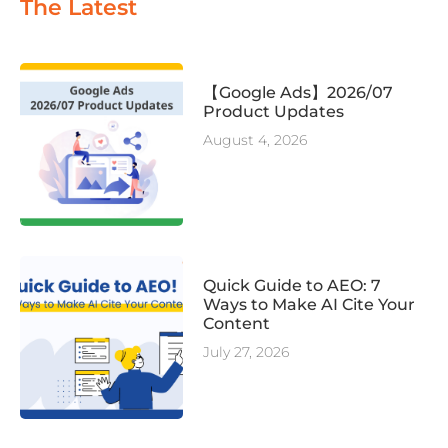
The Latest
【Google Ads】2026/07
Product Updates
August 4, 2026
Quick Guide to AEO: 7
Ways to Make AI Cite Your
Content
July 27, 2026