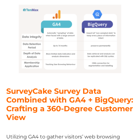
SurveyCake Survey Data
Combined with GA4 + BigQuery:
Crafting a 360-Degree Customer
View
Utilizing GA4 to gather visitors’ web browsing