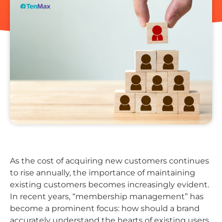
As the cost of acquiring new customers continues
to rise annually, the importance of maintaining
existing customers becomes increasingly evident.
In recent years, “membership management” has
become a prominent focus: how should a brand
accurately understand the hearts of existing users