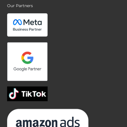
Our Partners