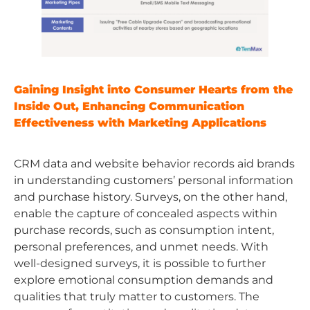
Gaining Insight into Consumer Hearts from the
Inside Out, Enhancing Communication
Effectiveness with Marketing Applications
CRM data and website behavior records aid brands
in understanding customers’ personal information
and purchase history. Surveys, on the other hand,
enable the capture of concealed aspects within
purchase records, such as consumption intent,
personal preferences, and unmet needs. With
well-designed surveys, it is possible to further
explore emotional consumption demands and
qualities that truly matter to customers. The