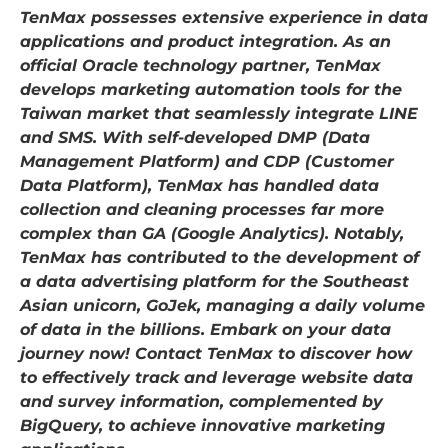
TenMax possesses extensive experience in data
applications and product integration. As an
official Oracle technology partner, TenMax
develops marketing automation tools for the
Taiwan market that seamlessly integrate LINE
and SMS. With self-developed DMP (Data
Management Platform) and CDP (Customer
Data Platform), TenMax has handled data
collection and cleaning processes far more
complex than GA (Google Analytics). Notably,
TenMax has contributed to the development of
a data advertising platform for the Southeast
Asian unicorn, GoJek, managing a daily volume
of data in the billions. Embark on your data
journey now! Contact TenMax to discover how
to effectively track and leverage website data
and survey information, complemented by
BigQuery, to achieve innovative marketing