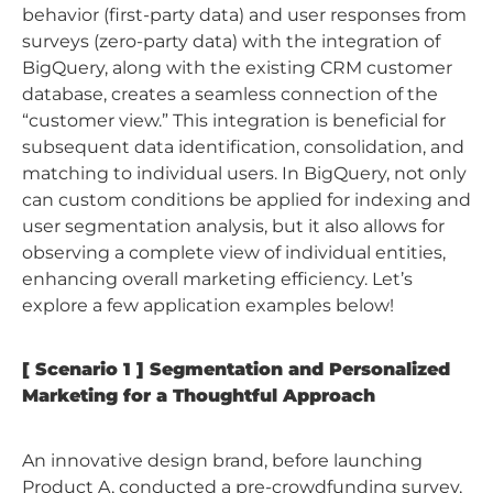
behavior (first-party data) and user responses from
surveys (zero-party data) with the integration of
BigQuery, along with the existing CRM customer
database, creates a seamless connection of the
“customer view.” This integration is beneficial for
subsequent data identification, consolidation, and
matching to individual users. In BigQuery, not only
can custom conditions be applied for indexing and
user segmentation analysis, but it also allows for
observing a complete view of individual entities,
enhancing overall marketing efficiency. Let’s
explore a few application examples below!
[ Scenario 1 ] Segmentation and Personalized
Marketing for a Thoughtful Approach
An innovative design brand, before launching
Product A, conducted a pre-crowdfunding survey,