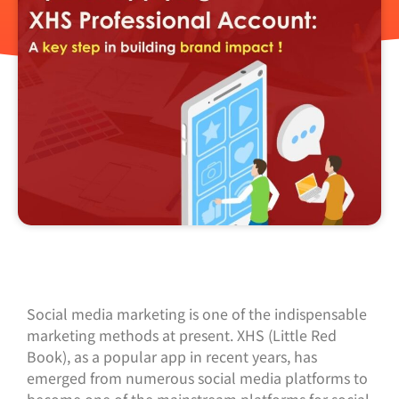
Social media marketing is one of the indispensable
marketing methods at present. XHS (Little Red
Book), as a popular app in recent years, has
emerged from numerous social media platforms to
become one of the mainstream platforms for social