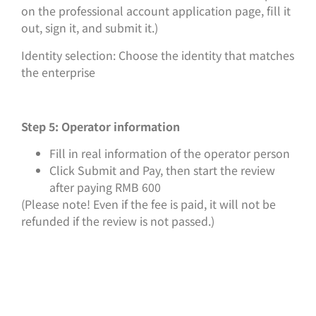
on the professional account application page, fill it
out, sign it, and submit it.)
Identity selection: Choose the identity that matches
the enterprise
Step 5: Operator information
Fill in real information of the operator person
Click Submit and Pay, then start the review
after paying RMB 600
(Please note! Even if the fee is paid, it will not be
refunded if the review is not passed.)