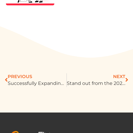
PREVIOUS
NEXT
Successfully Expanding I LOVE YOO! into Diverse Markets With New Traffic Development
Stand out from the 2024 Global Sports Event: Capture consumer attention with creative advertising!