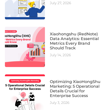
July 27, 2026
Xiaohongshu (RedNote)
Data Analytics: Essential
Metrics Every Brand
Should Track
July 14, 2026
Optimizing XiaoHongShu
Marketing: 5 Operational
Details Crucial for
Enterprise Success
July 3, 2026