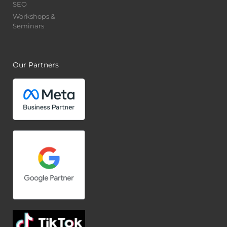
SEO
Workshops &
Seminars
Our Partners