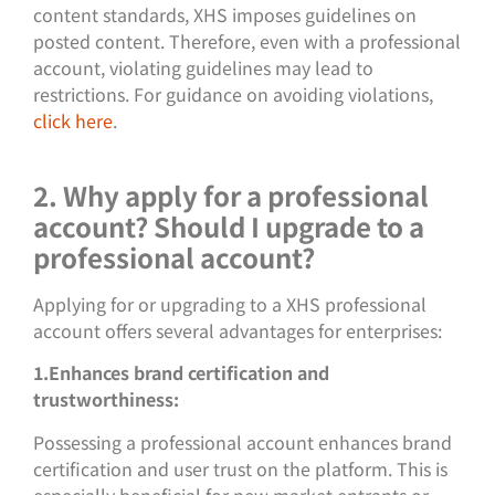
content standards, XHS imposes guidelines on
posted content. Therefore, even with a professional
account, violating guidelines may lead to
restrictions. For guidance on avoiding violations,
click here
.
2. Why apply for a professional
account? Should I upgrade to a
professional account?
Applying for or upgrading to a XHS professional
account offers several advantages for enterprises:
1.Enhances brand certification and
trustworthiness:
Possessing a professional account enhances brand
certification and user trust on the platform. This is
especially beneficial for new market entrants or