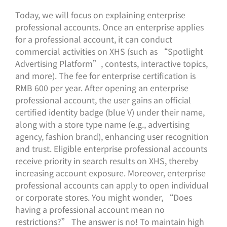
Today, we will focus on explaining enterprise
professional accounts. Once an enterprise applies
for a professional account, it can conduct
commercial activities on XHS (such as “Spotlight
Advertising Platform”, contests, interactive topics,
and more). The fee for enterprise certification is
RMB 600 per year. After opening an enterprise
professional account, the user gains an official
certified identity badge (blue V) under their name,
along with a store type name (e.g., advertising
agency, fashion brand), enhancing user recognition
and trust. Eligible enterprise professional accounts
receive priority in search results on XHS, thereby
increasing account exposure. Moreover, enterprise
professional accounts can apply to open individual
or corporate stores. You might wonder, “Does
having a professional account mean no
restrictions?” The answer is no! To maintain high