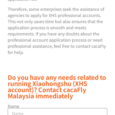
Therefore, some enterprises seek the assistance of
agencies to apply for XHS professional accounts.
This not only saves time but also ensures that the
application process is smooth and meets
requirements. If you have any doubts about the
professional account application process or need
professional assistance, feel free to contact cacaFly
for help.
Do you have any needs related to
running Xiaohongshu (XHS
account)? Contact cacaFly
Malaysia immediately
Name