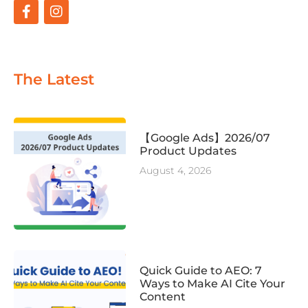
The Latest
【Google Ads】2026/07
Product Updates
August 4, 2026
Quick Guide to AEO: 7
Ways to Make AI Cite Your
Content