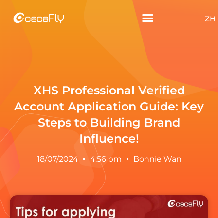
ZH
XHS Professional Verified
Account Application Guide: Key
Steps to Building Brand
Influence!
18/07/2024
4:56 pm
Bonnie Wan