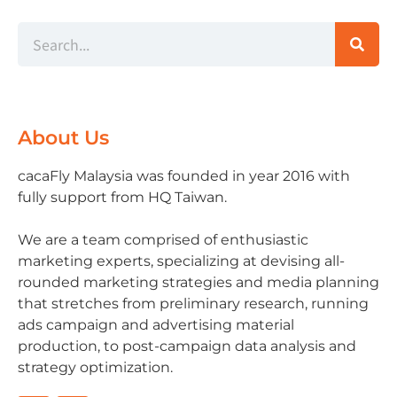
About Us
cacaFly Malaysia was founded in year 2016 with
fully support from HQ Taiwan.
We are a team comprised of enthusiastic
marketing experts, specializing at devising all-
rounded marketing strategies and media planning
that stretches from preliminary research, running
ads campaign and advertising material
production, to post-campaign data analysis and
strategy optimization.