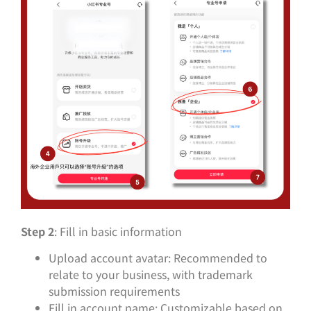
Step 2
: Fill in basic information
Upload account avatar: Recommended to
relate to your business, with trademark
submission requirements
Fill in account name: Customizable based on