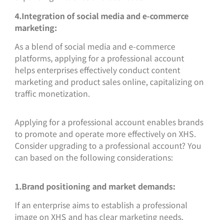
4.Integration of social media and e-commerce
marketing:
As a blend of social media and e-commerce
platforms, applying for a professional account
helps enterprises effectively conduct content
marketing and product sales online, capitalizing on
traffic monetization.
Applying for a professional account enables brands
to promote and operate more effectively on XHS.
Consider upgrading to a professional account? You
can based on the following considerations:
1.Brand positioning and market demands:
If an enterprise aims to establish a professional
image on XHS and has clear marketing needs,