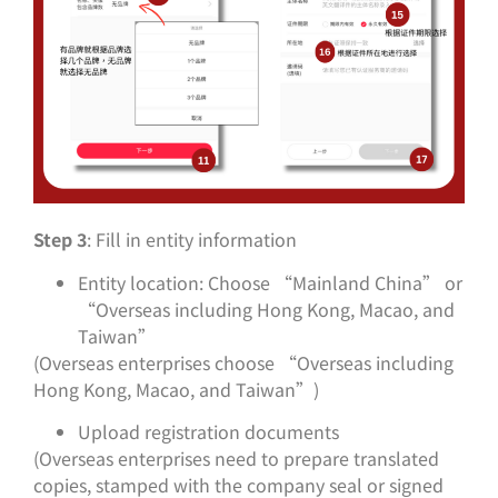
Step 3
: Fill in entity information
Entity location: Choose “Mainland China” or
“Overseas including Hong Kong, Macao, and
Taiwan”
(Overseas enterprises choose “Overseas including
Hong Kong, Macao, and Taiwan”)
Upload registration documents
(Overseas enterprises need to prepare translated
copies, stamped with the company seal or signed