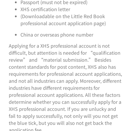
Passport (must not be expired)
XHS certification letter
(Downloadable on the Little Red Book
professional account application page)
China or overseas phone number
Applying for a XHS professional account is not
difficult, but attention is needed for “qualification
review” and “material submission.” Besides
content standards for post content, XHS also has
requirements for professional account applications,
and not all industries can apply. Moreover, different
industries have different requirements for
professional account applications. All these factors
determine whether you can successfully apply for a
XHS professional account. If you are unlucky and
fail to apply successfully, not only will you not get
the blue tick, but you will also not get back the
application fee.