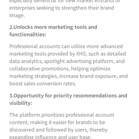
enterprises seeking to strengthen their brand
image.
2.Unlocks more marketing tools and
functionalities:
Professional accounts can utilize more advanced
marketing tools provided by XHS, such as detailed
data analytics, spotlight advertising platform, and
collaborative promotions, helping optimize
marketing strategies, increase brand exposure, and
boost sales conversion rates.
3.Opportunity for priority recommendations and
visibility:
The platform prioritizes professional account
content, making it easier for brands to be
discovered and followed by users, thereby
expanding influence and user base.