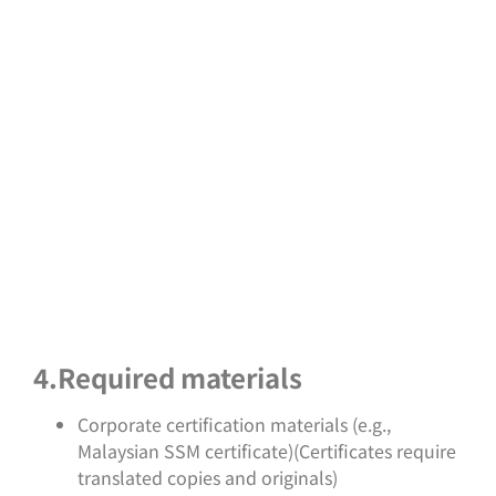
4.Required materials
Corporate certification materials (e.g.,
Malaysian SSM certificate)(Certificates require
translated copies and originals)