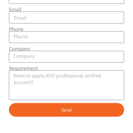
Email
Phone
Company
Requirement
Send