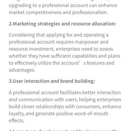
upgrading to a professional account can enhance
market competitiveness and professionalism.
2.Marketing strategies and resource allocation:
Considering that applying for and operating a
professional account requires manpower and
resource investment, enterprises need to assess
whether they have sufficient capabilities and plans
to effectively utilize the account’s features and
advantages.
3.User interaction and brand building:
A professional account facilitates better interaction
and communication with users, helping enterprises
build closer relationships with consumers, enhance
loyalty, and generate positive word-of-mouth
effects.