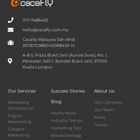
017-7486433
hello@cacafly.com.my
Cacafly Malaysia Sdn Bhd
201301038604(1068433-V)
A-8-5, Plaza Bukit Jalil (Aurora Sovo), No. 1,
Persiaran Jalil 1, Bandar Bukit Jalil, 57000
Kuala Lumpur.
Our Services
Success Stories
About Us
Blog
Marketing
Our Company
Consultation
Our Team
Media News
Digital
News
Industry Trends
Advertising
Career
Marketing Tips
Content
Marketing
Brand Strategy