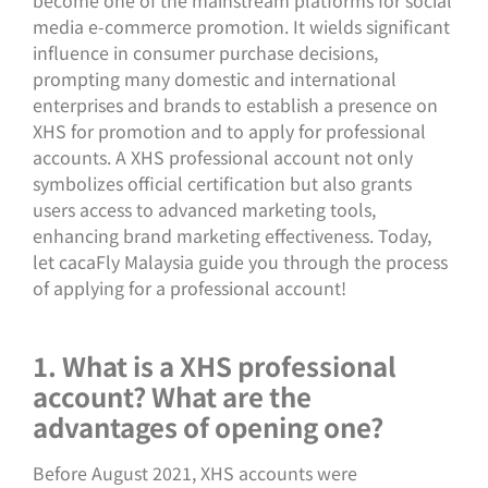
media e-commerce promotion. It wields significant
influence in consumer purchase decisions,
prompting many domestic and international
enterprises and brands to establish a presence on
XHS for promotion and to apply for professional
accounts. A XHS professional account not only
symbolizes official certification but also grants
users access to advanced marketing tools,
enhancing brand marketing effectiveness. Today,
let cacaFly Malaysia guide you through the process
of applying for a professional account!
1. What is a XHS professional
account? What are the
advantages of opening one?
Before August 2021, XHS accounts were