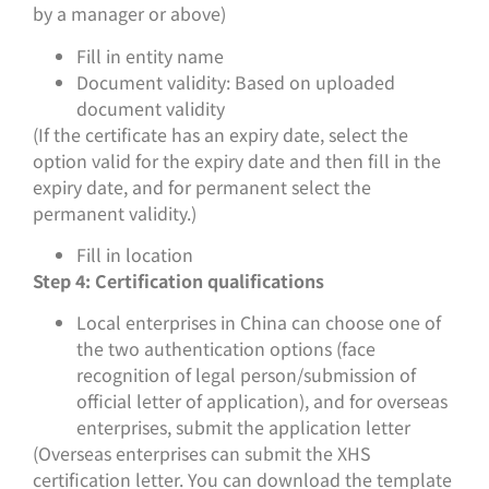
by a manager or above)
Fill in entity name
Document validity: Based on uploaded
document validity
(If the certificate has an expiry date, select the
option valid for the expiry date and then fill in the
expiry date, and for permanent select the
permanent validity.)
Fill in location
Step 4: Certification qualifications
Local enterprises in China can choose one of
the two authentication options (face
recognition of legal person/submission of
official letter of application), and for overseas
enterprises, submit the application letter
(Overseas enterprises can submit the XHS
certification letter. You can download the template