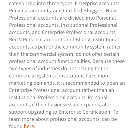
categorized into three types: Enterprise accounts,
Personal accounts, and Certified Bloggers. Now,
Professional accounts are divided into Personal
Professional accounts, Institutional Professional
accounts, and Enterprise Professional accounts.
Red V Personal accounts and Blue V Institutional
accounts, as part of the community system rather
than the commercial system, do not offer certain
professional account functionalities. Because these
two types of industries do not belong to the
commercial system, if institutions have more
marketing demands, it is recommended to open an
Enterprise Professional account rather than an
Institutional Professional account. Personal
accounts, if their business scale expands, also
support upgrading to Enterprise Certification. To
learn more about professional accounts, can be
found
here
.