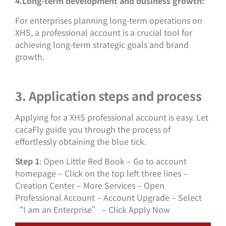
4.Long-term development and business growth:
For enterprises planning long-term operations on
XHS, a professional account is a crucial tool for
achieving long-term strategic goals and brand
growth.
3. Application steps and process
Applying for a XHS professional account is easy. Let
cacaFly guide you through the process of
effortlessly obtaining the blue tick.
Step 1
: Open Little Red Book – Go to account
homepage – Click on the top left three lines –
Creation Center – More Services – Open
Professional Account – Account Upgrade – Select
“I am an Enterprise” – Click Apply Now