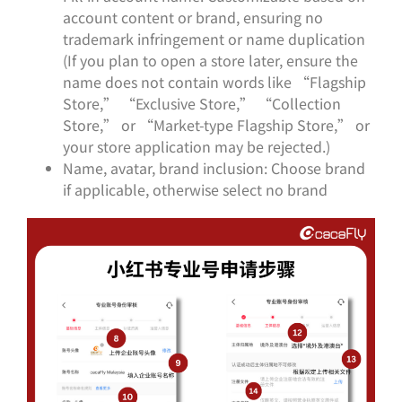
account content or brand, ensuring no
trademark infringement or name duplication
(If you plan to open a store later, ensure the
name does not contain words like “Flagship
Store,” “Exclusive Store,” “Collection
Store,” or “Market-type Flagship Store,” or
your store application may be rejected.)
Name, avatar, brand inclusion: Choose brand
if applicable, otherwise select no brand